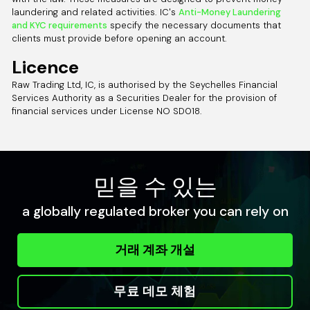
laundering and related activities. IC's
Anti-Money Laundering
and KYC requirements
specify the necessary documents that
clients must provide before opening an account.
Licence
Raw Trading Ltd, IC, is authorised by the Seychelles Financial
Services Authority as a Securities Dealer for the provision of
financial services under License NO SD018.
믿을 수 있는
a globally regulated broker you can rely on
거래 계좌 개설
무료 데모 체험