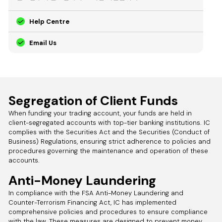
Help Centre
Email Us
Segregation of Client Funds
When funding your trading account, your funds are held in
client-segregated accounts with top-tier banking institutions. IC
complies with the Securities Act and the Securities (Conduct of
Business) Regulations, ensuring strict adherence to policies and
procedures governing the maintenance and operation of these
accounts.
Anti-Money Laundering
In compliance with the FSA Anti-Money Laundering and
Counter-Terrorism Financing Act, IC has implemented
comprehensive policies and procedures to ensure compliance
with the law. These measures are designed to prevent money