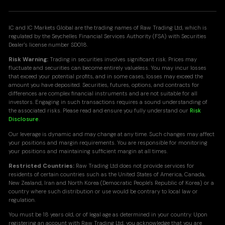
IC and IC Markets Global are the trading names of Raw Trading Ltd, which is
regulated by the Seychelles Financial Services Authority (FSA) with Securities
Dealer's license number SD018.
Risk Warning:
Trading in securities involves significant risk. Prices may
fluctuate and securities can become entirely valueless. You may incur losses
that exceed your potential profits, and in some cases, losses may exceed the
amount you have deposited. Securities, futures, options, and contracts for
differences are complex financial instruments and are not suitable for all
investors. Engaging in such transactions requires a sound understanding of
the associated risks. Please read and ensure you fully understand our
Risk
Disclosure
.
Our leverage is dynamic and may change at any time. Such changes may affect
your positions and margin requirements. You are responsible for monitoring
your positions and maintaining sufficient margin at all times.
Restricted Countries:
Raw Trading Ltd does not provide services for
residents of certain countries such as the United States of America, Canada,
New Zealand, Iran and North Korea (Democratic People's Republic of Korea) or a
country where such distribution or use would be contrary to local law or
regulation.
You must be 18 years old, or of legal age as determined in your country. Upon
registering an account with Raw Trading Ltd, you acknowledge that you are