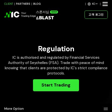
KO
CLIENT
PARTNERS
BLOG
스폰서십
새로운
고객 로그인
Regulation
IC is authorised and regulated by Financial Services
Authority of Seychelles (FSA). Trade with peace of mind
knowing that clients are protected by IC's strict compliance
protocols.
Start Trading
More Option