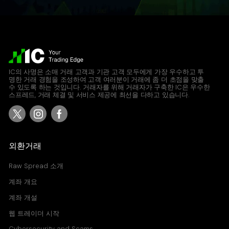
IC의 사명은 소매 거래 고객과 기관 고객 모두에게 가장 우수하고 투
명한 거래 경험을 조성하여 고객 여러분이 거래에 좀 더 초점을 맞출
수 있도록 하는 것입니다. 거래자를 위해 거래자가 구축한 IC은 우수한
스프레드, 거래 체결 및 서비스 제공에 최선을 다하고 있습니다.
외환거래
Raw Spread 소개
계좌 개요
계좌 개설
웹 트레이더 시작
Cybersecurity and Scams