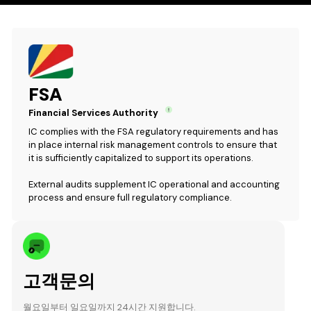
FSA
Financial Services Authority
IC complies with the FSA regulatory requirements and has
in place internal risk management controls to ensure that
it is sufficiently capitalized to support its operations.
External audits supplement IC operational and accounting
process and ensure full regulatory compliance.
고객문의
월요일부터 일요일까지 24시간 지원합니다.