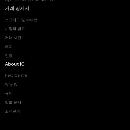
거래 명세서
스프레드 및 수수료
시장의 범위
거래 시간
예치
인출
About IC
Help Centre
Why IC
규제
법률 문서
고객문의