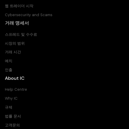
웹 트레이더 시작
Cybersecurity and Scams
거래 명세서
스프레드 및 수수료
시장의 범위
거래 시간
예치
인출
About IC
Help Centre
Why IC
규제
법률 문서
고객문의