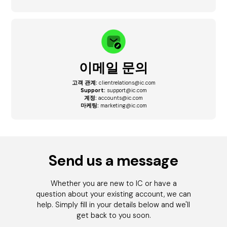
이메일 문의
고객 관계:
clientrelations@ic.com
Support:
support@ic.com
계정:
accounts@ic.com
마케팅:
marketing@ic.com
Send us a message
Whether you are new to IC or have a
question about your existing account, we can
help. Simply fill in your details below and we'll
get back to you soon.