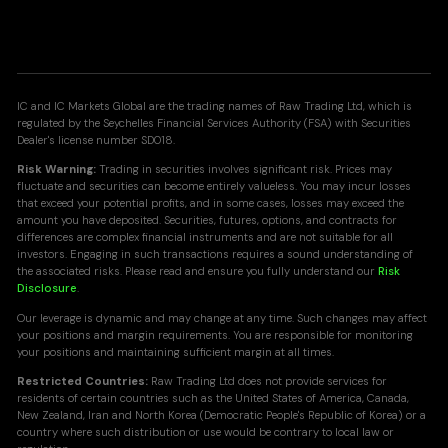
IC and IC Markets Global are the trading names of Raw Trading Ltd, which is
regulated by the Seychelles Financial Services Authority (FSA) with Securities
Dealer's license number SD018.
Risk Warning:
Trading in securities involves significant risk. Prices may
fluctuate and securities can become entirely valueless. You may incur losses
that exceed your potential profits, and in some cases, losses may exceed the
amount you have deposited. Securities, futures, options, and contracts for
differences are complex financial instruments and are not suitable for all
investors. Engaging in such transactions requires a sound understanding of
the associated risks. Please read and ensure you fully understand our
Risk
Disclosure
.
Our leverage is dynamic and may change at any time. Such changes may affect
your positions and margin requirements. You are responsible for monitoring
your positions and maintaining sufficient margin at all times.
Restricted Countries:
Raw Trading Ltd does not provide services for
residents of certain countries such as the United States of America, Canada,
New Zealand, Iran and North Korea (Democratic People's Republic of Korea) or a
country where such distribution or use would be contrary to local law or