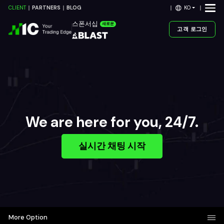
KO
CLIENT
PARTNERS
BLOG
스폰서십
새로운
고객 로그인
We are here for you, 24/7.
실시간 채팅 시작
More Option