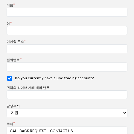
*
이름
*
성
*
이메일 주소
*
전화번호
Do you currently have a Live trading account?
귀하의 라이브 거래 계좌 번호
담당부서
*
주제