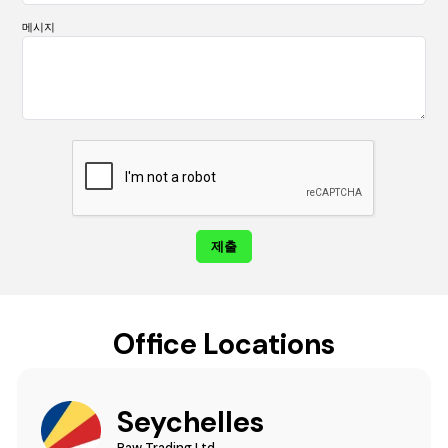
메시지
Office Locations
Seychelles
Raw Trading Ltd