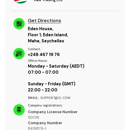
Get Directions
Eden House,
Floor 1, Eden Island,
Mahe, Seychelles
Contact:
+248 467 19 76
Office Hours:
Monday - Saturday (AEDT)
07:00 - 07:00
Sunday - Friday (GMT)
22:00 - 22:00
EMAIL:
SUPPORT@IC.COM
Company registrations:
Company License Number
SD018
Company Number
8419879-1