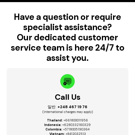
Have a question or require
specialist assistance?
Our dedicated customer
service team is here 24/7 to
assist you.
Call Us
일반:
+248 467 19 76
(International charges may apply)
Thailand:
+661800011956
Indonesia:
+6280332160329
Colombia:
+5718005190364
Vietnam:
+8412032513