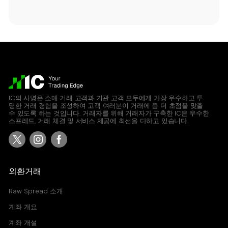
IC의 사명은 소매 거래 고객과 기관 고객 모두에게 가장 우수하고 투
명한 거래 경험을 조성하여 고객 여러분이 거래에 좀 더 초점을 맞출
수 있도록 하는 것입니다. 거래자를 위해 거래자가 구축한 IC은 우수한
스프레드, 거래 체결 및 서비스 제공에 최선을 다하고 있습니다.
외환거래
Raw Spread 소개
계좌 개요
계좌 개설