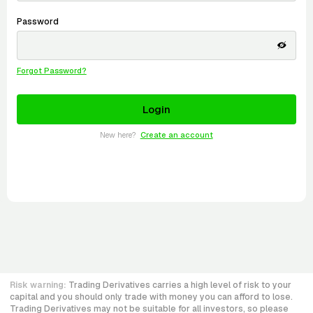
Password
Forgot Password?
New here?
Create an account
Risk warning:
Trading Derivatives carries a high level of risk to your
capital and you should only trade with money you can afford to lose.
Trading Derivatives may not be suitable for all investors, so please