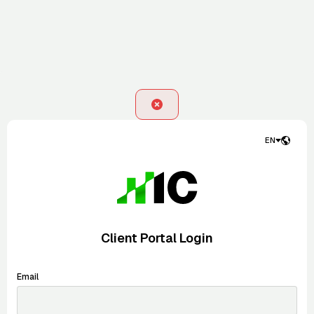
EN
Client Portal Login
Email