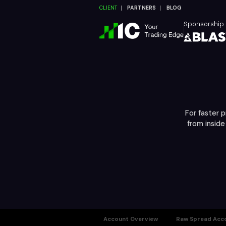
CLIENT
PARTNERS
BLOG
Sponsorship
For faster 
from inside
Account Overview
Raw Spread Acc