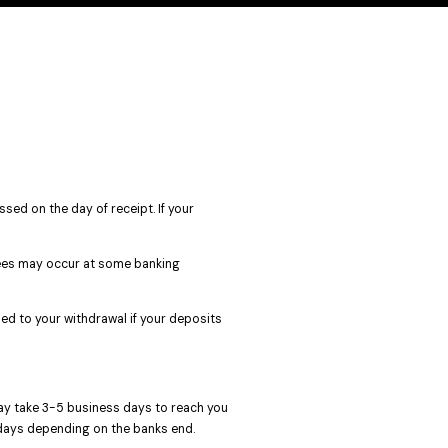
ssed on the day of receipt. If your
 fees may occur at some banking
ed to your withdrawal if your deposits
ay take 3-5 business days to reach you
 days depending on the banks end.