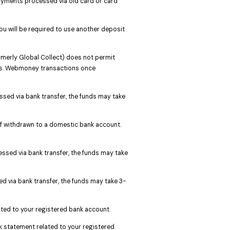
payments processed via old card or card
u will be required to use another deposit
merly Global Collect) does not permit
es. Webmoney transactions once
sed via bank transfer, the funds may take
if withdrawn to a domestic bank account.
ssed via bank transfer, the funds may take
d via bank transfer, the funds may take 3-
ated to your registered bank account.
nk statement related to your registered