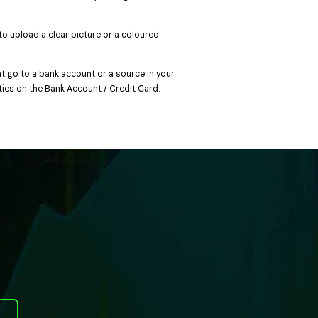
 to upload a clear picture or a coloured
t go to a bank account or a source in your
ties on the Bank Account / Credit Card.