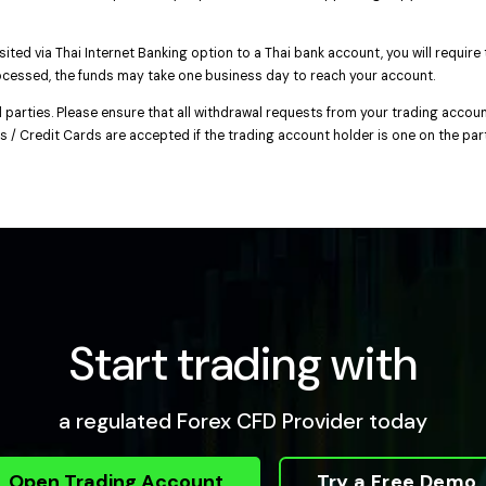
ited via Thai Internet Banking option to a Thai bank account, you will require
cessed, the funds may take one business day to reach your account.
parties. Please ensure that all withdrawal requests from your trading accoun
/ Credit Cards are accepted if the trading account holder is one on the par
Start trading with
a regulated Forex CFD Provider today
Open Trading Account
Try a Free Demo