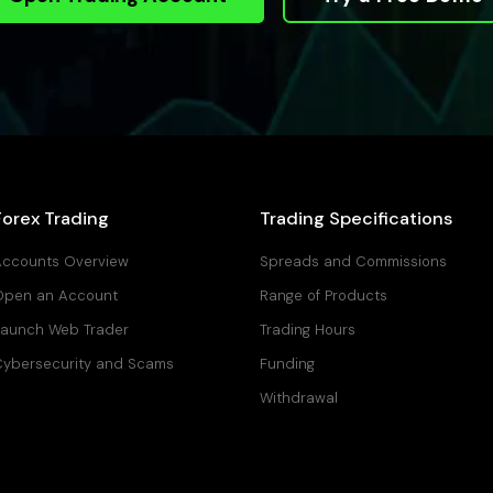
Forex Trading
Trading Specifications
ccounts Overview
Spreads and Commissions
Open an Account
Range of Products
aunch Web Trader
Trading Hours
ybersecurity and Scams
Funding
Withdrawal