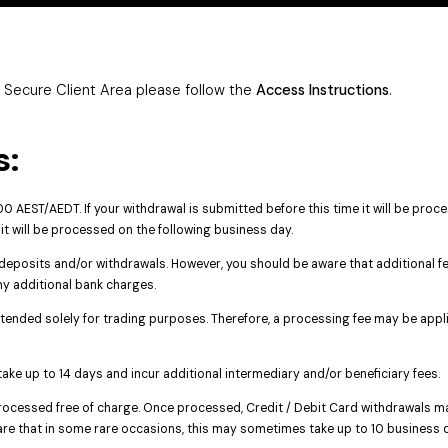
r Secure Client Area please follow the
Access Instructions
.
s:
00 AEST/AEDT. If your withdrawal is submitted before this time it will be proce
 it will be processed on the following business day.
r deposits and/or withdrawals. However, you should be aware that additional
any additional bank charges.
ntended solely for trading purposes. Therefore, a processing fee may be appli
ake up to 14 days and incur additional intermediary and/or beneficiary fees.
processed free of charge. Once processed, Credit / Debit Card withdrawals m
are that in some rare occasions, this may sometimes take up to 10 business