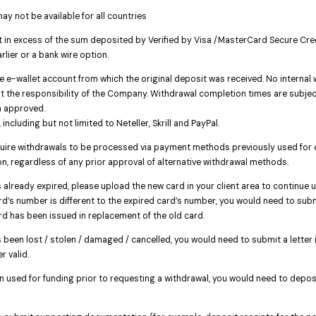
y not be available for all countries
in excess of the sum deposited by Verified by Visa /MasterCard Secure Credit
lier or a bank wire option.
e-wallet account from which the original deposit was received. No internal 
ot the responsibility of the Company. Withdrawal completion times are subjec
n approved.
including but not limited to Neteller, Skrill and PayPal.
uire withdrawals to be processed via payment methods previously used for d
, regardless of any prior approval of alternative withdrawal methods.
s already expired, please upload the new card in your client area to continue
ard’s number is different to the expired card’s number, you would need to subm
rd has been issued in replacement of the old card.
s been lost / stolen / damaged / cancelled, you would need to submit a letter
r valid.
n used for funding prior to requesting a withdrawal, you would need to depos