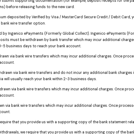
 to submit supporting documentation (for example, deposit receipts for the 
s) before releasing funds to the new card.
m deposited by Verified by Visa / MasterCard Secure Credit / Debit Card, yo
 bank wire transfer option.
by Ingenico ePayments (Formerly Global Collect). Ingenico ePayments (For
its must be withdrawn by bank transfer which may incur additional charg
3-5 business days to reach your bank account.
rawn via bank wire transfers which may incur additional charges. Once proces
account.
hdrawn via bank wire transfers and do not incur any additional bank charges 
a will usually reach your bank within 2-3 business days.
rawn via bank wire transfers which may incur additional charges. Once proce
account.
n via bank wire transfers which may incur additional charges. Once processe
count.
 require that you provide us with a supporting copy of the bank statement rel
withdrawals, we require that you provide us with a supporting copy of the ba