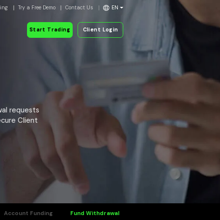
ding
Try a Free Demo
Contact Us
EN
Start Trading
Client Login
wal requests
ecure Client
Account Funding
Fund Withdrawal