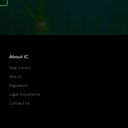
About IC
Help Centre
Why IC
Regulation
Legal Documents
Contact Us