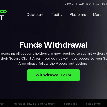
IC Social
WebTrader
Start Tra
NEW
Quickstart
Trading
Platforms
More
Funds Withdrawal
processing all account holders are now required to submit withdra
 their Secure Client Area. If you do not yet have access to your S
Area please follow the Access Instructions.
Withdrawal Form
ount
cTrader Raw Spread Account
Standard
Swap Free