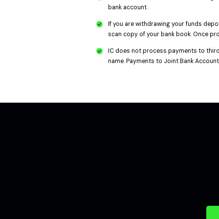
bank account.
If you are withdrawing your funds depos
scan copy of your bank book. Once pro
IC does not process payments to third 
name. Payments to Joint Bank Accounts 