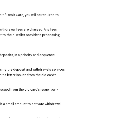
 / Debit Card, you will be required to
withdrawal fees are charged. Any fees
t to the e-wallet provider’s processing
eposits, in a priority and sequence
 using the deposit and withdrawals services
it a letter issued from the old card’s
 issued from the old card’s issuer bank
it a small amount to activate withdrawal