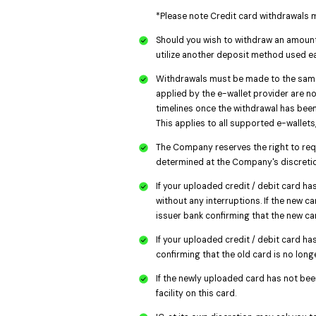
*Please note Credit card withdrawals ma
Should you wish to withdraw an amount 
utilize another deposit method used ear
Withdrawals must be made to the same 
applied by the e-wallet provider are n
timelines once the withdrawal has bee
This applies to all supported e-wallets, 
The Company reserves the right to req
determined at the Company's discretion
If your uploaded credit / debit card ha
without any interruptions. If the new c
issuer bank confirming that the new ca
If your uploaded credit / debit card ha
confirming that the old card is no longe
If the newly uploaded card has not bee
facility on this card.