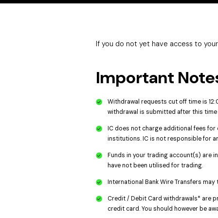
If you do not yet have access to you
Important Note
Withdrawal requests cut off time is 12:
withdrawal is submitted after this time
IC does not charge additional fees fo
institutions. IC is not responsible for 
Funds in your trading account(s) are i
have not been utilised for trading.
International Bank Wire Transfers may t
Credit / Debit Card withdrawals* are 
credit card. You should however be aw