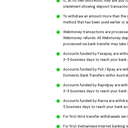
IC, at its own discretion, may ask you
statement showing deposit transaction
To withdraw an amount more than the su
method that has been used earlier or a
Webmoney transactions are processed 
Webmoney refunds. All Webmoney depos
processed via bank transfer may take 
Accounts funded by Fasapay, are withd
3-5 business days to reach your bank 
Accounts funded by Poli / Bpay are wit
Domestic Bank Transfers within Australi
Accounts funded by Rapidpay are withd
3-5 business days to reach your bank 
Accounts funded by Klarna are withdraw
5 business days to reach your bank ac
For first Wire transfer withdrawals we
For first Vietnamese Internet banking 