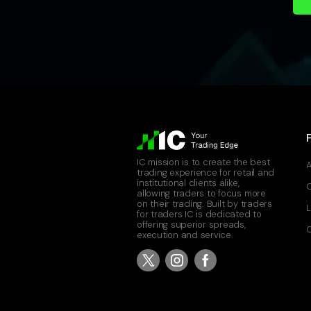
IC mission is to create the best
A
trading experience for retail and
institutional clients alike,
allowing traders to focus more
on their trading. Built by traders
L
for traders IC is dedicated to
offering superior spreads,
C
execution and service.