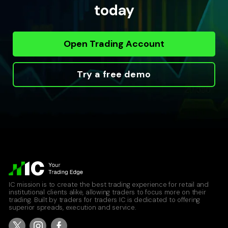
today
Open Trading Account
Try a free demo
IC mission is to create the best trading experience for retail and
institutional clients alike, allowing traders to focus more on their
trading. Built by traders for traders IC is dedicated to offering
superior spreads, execution and service.