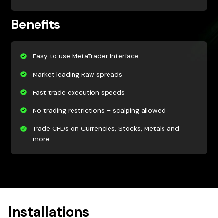
Benefits
Easy to use MetaTrader Interface
Market leading Raw spreads
Fast trade execution speeds
No trading restrictions – scalping allowed
Trade CFDs on Currencies, Stocks, Metals and
more
Installations