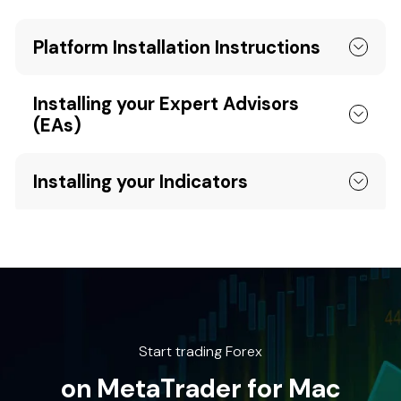
Platform Installation Instructions
Installing your Expert Advisors
(EAs)
Installing your Indicators
Start trading Forex
on MetaTrader for Mac