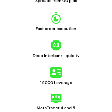
Spreads from 0.0 pips
Fast order execution
Deep Interbank liquidity
1:5000 Leverage
MetaTrader 4 and 5