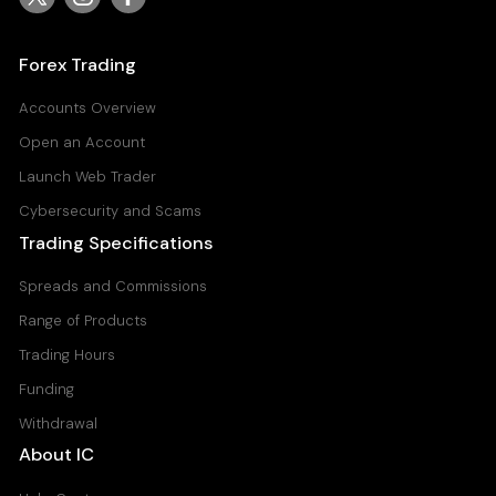
Forex Trading
Accounts Overview
Open an Account
Launch Web Trader
Cybersecurity and Scams
Trading Specifications
Spreads and Commissions
Range of Products
Trading Hours
Funding
Withdrawal
About IC