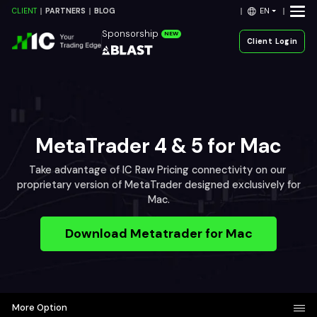
EN
CLIENT
PARTNERS
BLOG
Sponsorship
NEW
Client Login
MetaTrader 4 & 5 for Mac
Take advantage of IC Raw Pricing connectivity on our
proprietary version of MetaTrader designed exclusively for
Mac.
Download Metatrader for Mac
More Option