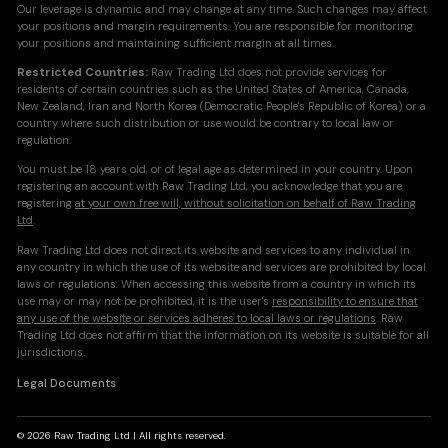
Our leverage is dynamic and may change at any time. Such changes may affect
your positions and margin requirements. You are responsible for monitoring
your positions and maintaining sufficient margin at all times.
Restricted Countries:
Raw Trading Ltd does not provide services for
residents of certain countries such as the United States of America, Canada,
New Zealand, Iran and North Korea (Democratic People's Republic of Korea) or a
country where such distribution or use would be contrary to local law or
regulation.
You must be 18 years old, or of legal age as determined in your country. Upon
registering an account with Raw Trading Ltd, you acknowledge that you are
registering
at your own free will, without solicitation on behalf of Raw Trading
Ltd
.
Raw Trading Ltd does not direct its website and services to any individual in
any country in which the use of its website and services are prohibited by local
laws or regulations. When accessing this website from a country in which its
use may or may not be prohibited, it is the user's
responsibility to ensure that
any use of the website or services adheres to local laws or regulations
. Raw
Trading Ltd does not affirm that the information on its website is suitable for all
jurisdictions.
Legal Documents
© 2026 Raw Trading Ltd | All rights reserved.