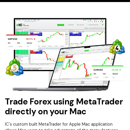
Trade Forex using MetaTrader
directly on your Mac
IC's custom built MetaTrader for Apple Mac application