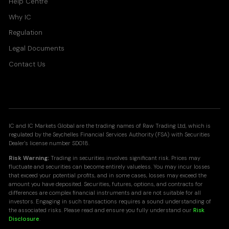
Help Centre
Why IC
Regulation
Legal Documents
Contact Us
IC and IC Markets Global are the trading names of Raw Trading Ltd, which is
regulated by the Seychelles Financial Services Authority (FSA) with Securities
Dealer's license number SD018.
Risk Warning:
Trading in securities involves significant risk. Prices may
fluctuate and securities can become entirely valueless. You may incur losses
that exceed your potential profits, and in some cases, losses may exceed the
amount you have deposited. Securities, futures, options, and contracts for
differences are complex financial instruments and are not suitable for all
investors. Engaging in such transactions requires a sound understanding of
the associated risks. Please read and ensure you fully understand our
Risk
Disclosure
.