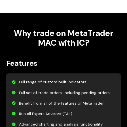
Why trade on MetaTrader
MAC with IC?
Features
Full range of custom built indicators
Full set of trade orders, including pending orders
Benefit from all of the features of MetaTrader
Run all Expert Advisors (EAs)
Advanced charting and analysis functionality