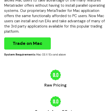
allows Mac users to take advantage of the many features
Metatrader offers without having to install parallel operating
systems. Our proprietary MetaTrader for Mac application
offers the same functionally afforded to PC users. Now Mac
users can install and run EAs and take advantage of many of
the 3rd party applications available for this popular trading
platform.
Trade on Mac
System Requirements
Mac OS X 10.x and above
Raw Pricing