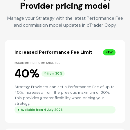
Provider pricing model
Manage your Strategy with the latest Performance Fee
and commission model updates in cTrader Copy.
Increased Performance Fee Limit
NEW
MAXIMUM PERFORMANCE FEE
40%
↑ from 30%
Strategy Providers can set a Performance Fee of up to
40%, increased from the previous maximum of 30%.
This provides greater flexibility when pricing your
strategy.
Available from 4 July 2026