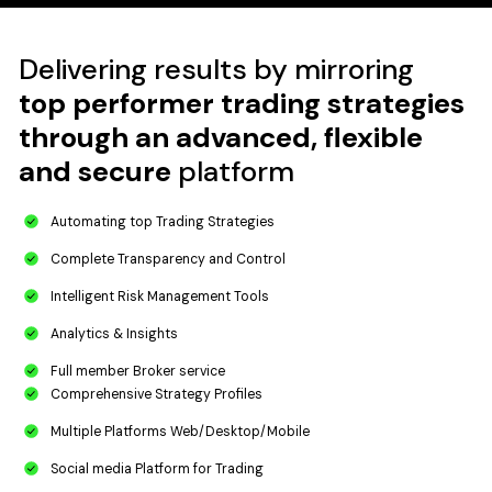
Delivering results by mirroring
top performer trading strategies
through an advanced, flexible
and secure
platform
Automating top​ Trading Strategies​
Complete Transparency and Control
Intelligent Risk Management Tools​​
Analytics & Insights​
Full member Broker service
Comprehensive Strategy Profiles​​
Multiple Platforms Web/Desktop/Mobile​​
Social media Platform​ for Trading​​​​