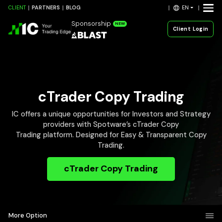
EN
CLIENT
PARTNERS
BLOG
Sponsorship
NEW
Client Login
cTrader Copy Trading
IC offers a unique opportunities for Investors and Strategy
providers with Spotware’s cTrader Copy
Trading platform. Designed for Easy & Transparent Copy
Trading.
cTrader Copy Trading
More Option