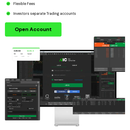
Flexible Fees
Investors separate Trading accounts
Open Account