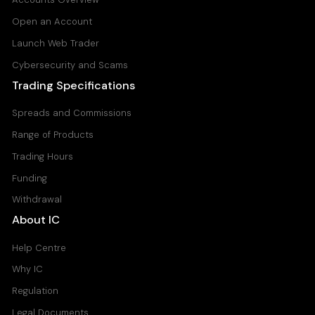
Open an Account
Launch Web Trader
Cybersecurity and Scams
Trading Specifications
Spreads and Commissions
Range of Products
Trading Hours
Funding
Withdrawal
About IC
Help Centre
Why IC
Regulation
Legal Documents