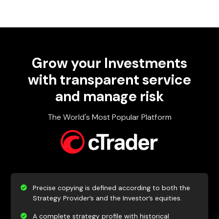
Grow your
Investments
with​ transparent service
and manage risk
The World's Most Popular Platform
Precise copying is defined according to both the
Strategy Provider’s and the Investor’s equities.
A complete strategy profile with historical