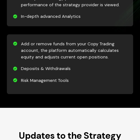
performance of the strategy provider is viewed.
In-depth advanced Analytics
Add or remove funds from your Copy Trading
account, the platform automatically calculates
equity and adjusts current open positions.
Deposits & Withdrawals
Risk Management Tools
Updates to the Strategy