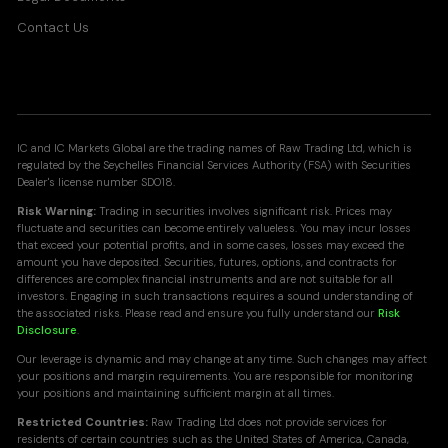
Contact Us
IC and IC Markets Global are the trading names of Raw Trading Ltd, which is
regulated by the Seychelles Financial Services Authority (FSA) with Securities
Dealer's license number SD018.
Risk Warning:
Trading in securities involves significant risk. Prices may
fluctuate and securities can become entirely valueless. You may incur losses
that exceed your potential profits, and in some cases, losses may exceed the
amount you have deposited. Securities, futures, options, and contracts for
differences are complex financial instruments and are not suitable for all
investors. Engaging in such transactions requires a sound understanding of
the associated risks. Please read and ensure you fully understand our
Risk
Disclosure
.
Our leverage is dynamic and may change at any time. Such changes may affect
your positions and margin requirements. You are responsible for monitoring
your positions and maintaining sufficient margin at all times.
Restricted Countries:
Raw Trading Ltd does not provide services for
residents of certain countries such as the United States of America, Canada,