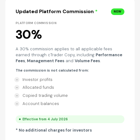
Updated Platform Commission
*
NEW
PLATFORM COMMISSION
30%
A 30% commission applies to all applicable fees
earned through cTrader Copy, including
Performance
Fees
,
Management Fees
and
Volume Fees
.
The commission is not calculated from:
Investor profits
Allocated funds
Copied trading volume
Account balances
Effective from 4 July 2026
* No additional charges for investors