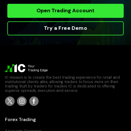
Open Trading Account
Try a Free Demo
IC mission is to create the best trading experience for retail and
institutional clients alike, allowing traders to focus more on their
trading. Built by traders for traders IC is dedicated to offering
superior spreads, execution and service.
Forex Trading
Accounts Overview