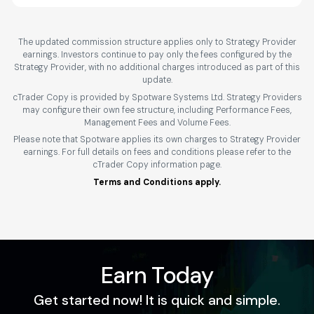
The updated commission structure applies only to Strategy Provider
earnings. Investors continue to pay only the fees configured by the
Strategy Provider, with no additional charges introduced as part of this
update.
cTrader Copy is provided by Spotware Systems Ltd. Strategy Providers
may configure their own fee structure, including Performance Fees,
Management Fees and Volume Fees.
Please note that Spotware applies its own charges to Strategy Provider
earnings. For full details on fees and conditions please refer to the
cTrader Copy information page.
Terms and Conditions apply.
Earn Today
Get started now! It is quick and simple.