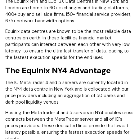
The Equinix NY4 and LD5 IBX Data Centres in New York and
London are home to 60+ exchanges and trading platforms,
400+ buy and sell side firms, 150+ financial service providers,
675+ network bandwidth options.
Equinix data centres are known to be the most reliable data
centres on earth. In these facilities financial market
participants can interact between each other with very low
latency to ensure the ultra fast transfer of data, leading to
the fastest execution speeds for the end user.
The Equinix NY4 Advantage
The IC MetaTrader 4 and 5 servers are currently located in
the NY4 data centre in New York and is collocated with our
price providers including an aggregation of 50 banks and
dark pool liquidity venues.
Hosting the MetaTrader 4 and 5 servers in NY4 enables cross
connects between the MetaTrader server and all of IC's
prices providers. These dedicated lines provide the lowest
latency possible, ensuring the fastest execution speeds for
clients.