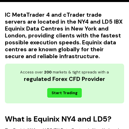
IC MetaTrader 4 and cTrader trade
servers are located in the NY4 and LD5 IBX
Equinix Data Centres in New York and
London, providing clients with the fastest
possible execution speeds. Equinix data
centres are known globally for their
secure and reliable infrastructure.
Access over
200
markets & tight spreads with a
regulated Forex CFD Provider
Start Trading
What is Equinix NY4 and LD5?