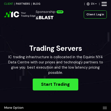
EN
CLIENT
PARTNERS
BLOG
Sponsorship
NEW
Client Login
Trading Servers
IC trading infrastructure is collocated in the Equinix NY4
Data Centre with our prices and technology partners to
give you best execution and the low latency pricing
possible.
Start Trading
More Option