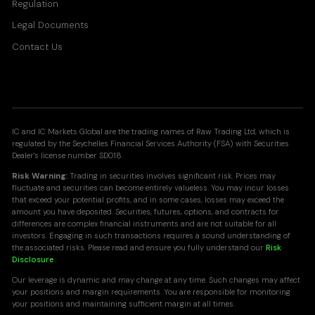
Regulation
Legal Documents
Contact Us
IC and IC Markets Global are the trading names of Raw Trading Ltd, which is
regulated by the Seychelles Financial Services Authority (FSA) with Securities
Dealer's license number SD018.
Risk Warning:
Trading in securities involves significant risk. Prices may
fluctuate and securities can become entirely valueless. You may incur losses
that exceed your potential profits, and in some cases, losses may exceed the
amount you have deposited. Securities, futures, options, and contracts for
differences are complex financial instruments and are not suitable for all
investors. Engaging in such transactions requires a sound understanding of
the associated risks. Please read and ensure you fully understand our
Risk
Disclosure
.
Our leverage is dynamic and may change at any time. Such changes may affect
your positions and margin requirements. You are responsible for monitoring
your positions and maintaining sufficient margin at all times.