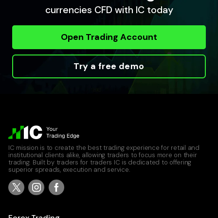
currencies CFD with IC today
Open Trading Account
Try a free demo
IC mission is to create the best trading experience for retail and
institutional clients alike, allowing traders to focus more on their
trading. Built by traders for traders IC is dedicated to offering
superior spreads, execution and service.
Forex Trading