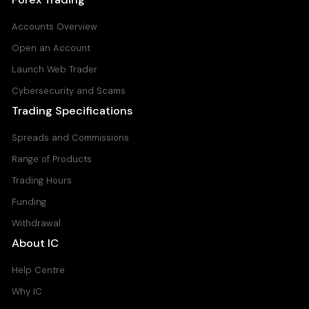
Accounts Overview
Open an Account
Launch Web Trader
Cybersecurity and Scams
Trading Specifications
Spreads and Commissions
Range of Products
Trading Hours
Funding
Withdrawal
About IC
Help Centre
Why IC