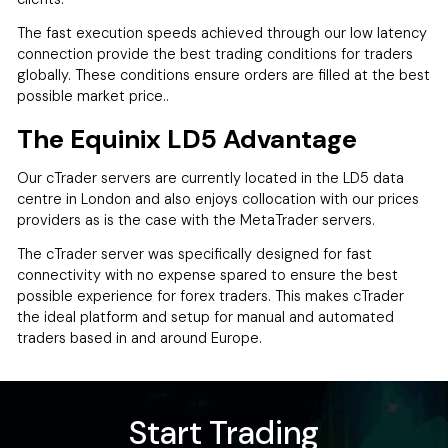
The fast execution speeds achieved through our low latency
connection provide the best trading conditions for traders
globally. These conditions ensure orders are filled at the best
possible market price..
The Equinix LD5 Advantage
Our cTrader servers are currently located in the LD5 data
centre in London and also enjoys collocation with our prices
providers as is the case with the MetaTrader servers.
The cTrader server was specifically designed for fast
connectivity with no expense spared to ensure the best
possible experience for forex traders. This makes cTrader
the ideal platform and setup for manual and automated
traders based in and around Europe.
Start Trading