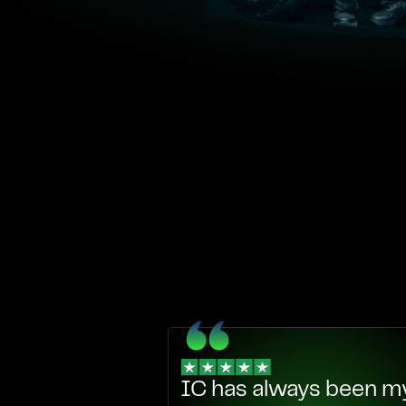
IC has always been my