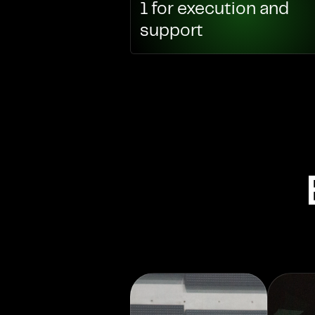
1 for execution and
support