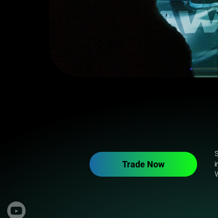
S
Trade Now
i
W