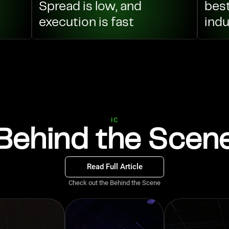
Spread is low, and
best
execution is fast
indu
IC
Behind the Scen
Read Full Article
Check out the Behind the Scene