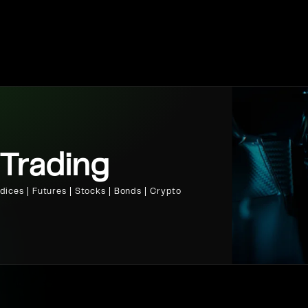
 Trading
ices | Futures | Stocks | Bonds | Crypto