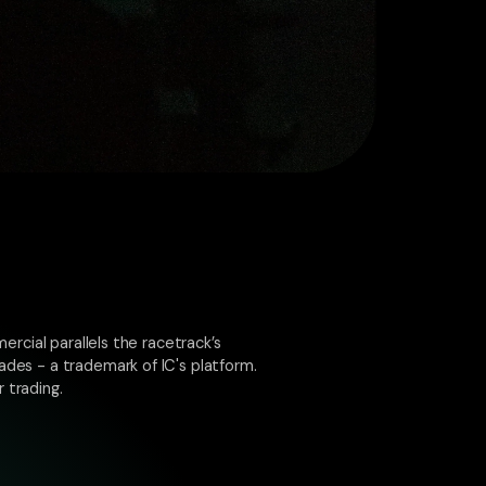
ercial parallels the racetrack’s
ades - a trademark of IC's platform.
 trading.