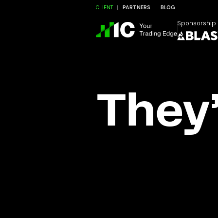
CLIENT
PARTNERS
BLOG
Sponsorship
They’