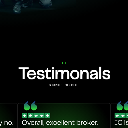
IC
Testimonals
SOURCE: TRUSTPILOT
 no.
Overall, excellent broker.
IC i