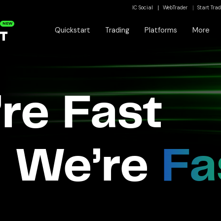
IC Social
WebTrader
Start Tra
NEW
Quickstart
Trading
Platforms
More
re Fast
We’re
Fa