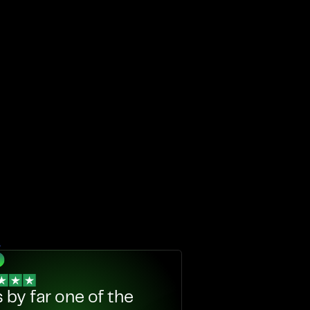
s by far one of the