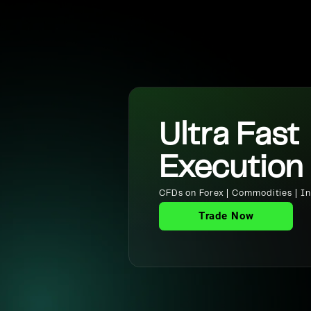
Ultra Fast
Execution
CFDs on Forex | Commodities | Ind
Trade Now