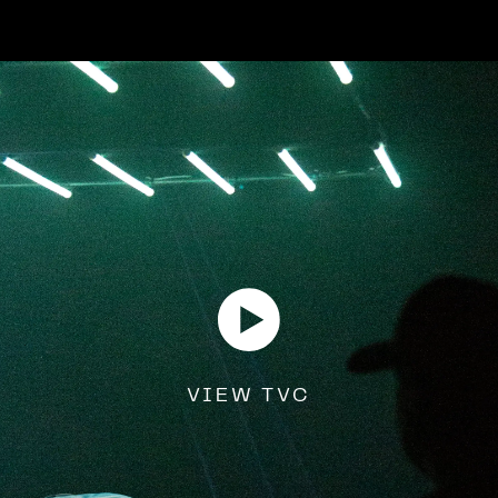
VIEW TVC