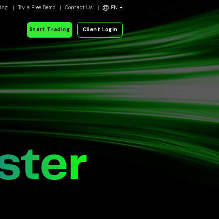
ding
Try a Free Demo
Contact Us
EN
Start Trading
Client Login
ster