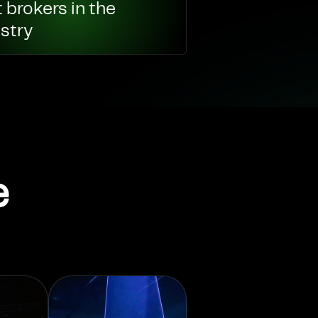
 brokers in the
stry
e