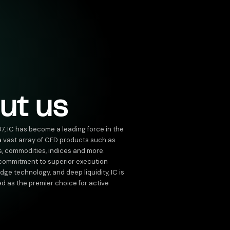
ut us
07, IC has become a leading force in the
 a vast array of CFD products such as
s, commodities, indices and more.
 commitment to superior execution
ge technology, and deep liquidity, IC is
ed as the premier choice for active