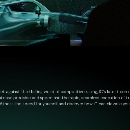
et against the thrilling world of competitive racing, IC's latest comm
ntense precision and speed and the rapid, seamless execution of tr
itness the speed for yourself and discover how IC can elevate your