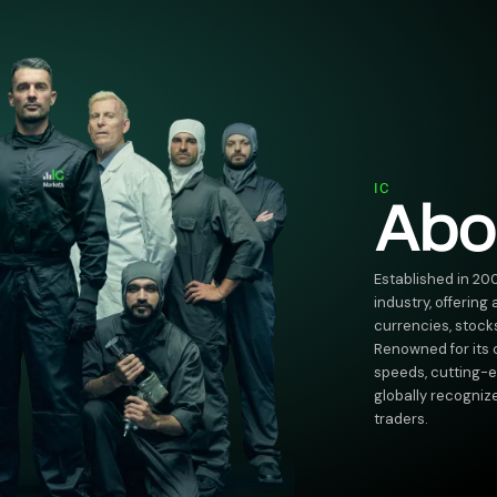
IC
Abo
Established in 20
industry, offering
currencies, stock
Renowned for its
speeds, cutting-ed
globally recogniz
traders.