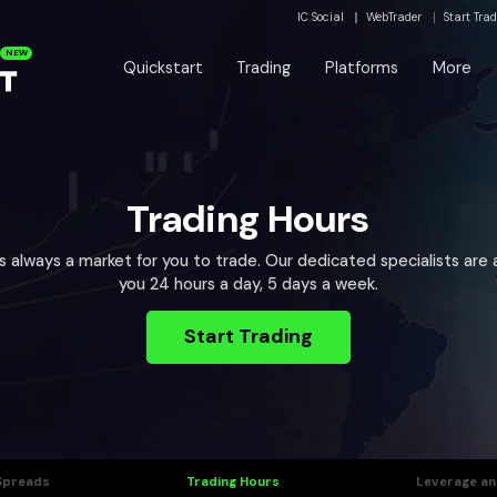
IC Social
WebTrader
Start Tra
NEW
Quickstart
Trading
Platforms
More
Trading Hours
’s always a market for you to trade. Our dedicated specialists are a
you 24 hours a day, 5 days a week.
Start Trading
Spreads
Trading Hours
Leverage an