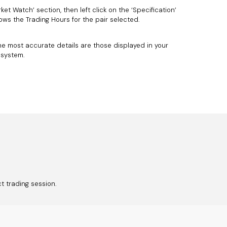
ket Watch’ section, then left click on the ‘Specification’
ows the Trading Hours for the pair selected.
he most accurate details are those displayed in your
 system.
ct trading session.