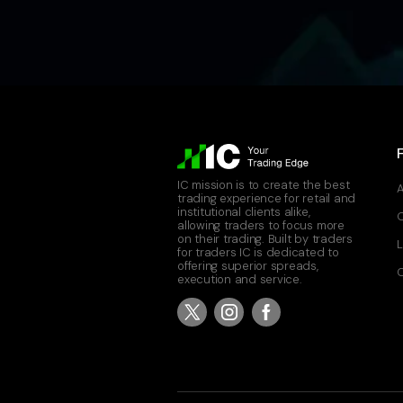
IC mission is to create the best
A
trading experience for retail and
institutional clients alike,
allowing traders to focus more
on their trading. Built by traders
L
for traders IC is dedicated to
offering superior spreads,
C
execution and service.