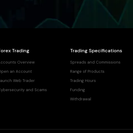
Forex Trading
Trading Specifications
ccounts Overview
Spreads and Commissions
Open an Account
Range of Products
aunch Web Trader
Trading Hours
ybersecurity and Scams
Funding
Withdrawal