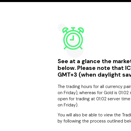
See at a glance the market
below. Please note that I
GMT+3 (when daylight savin
The trading hours for all currency pai
on Friday), whereas for Gold is 01:02 
open for trading at 01:02 server tim
on Friday).
You will also be able to view the Tra
by following the process outlined bel