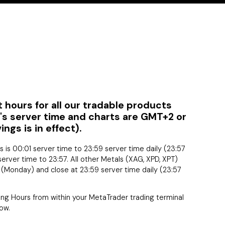
 hours for all our tradable products
C's server time and charts are GMT+2 or
gs is in effect).
rs is 00:01 server time to 23:59 server time daily (23:57
server time to 23:57. All other Metals (XAG, XPD, XPT)
e (Monday) and close at 23:59 server time daily (23:57
ding Hours from within your MetaTrader trading terminal
ow.