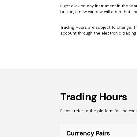
Right click on any instrument in the ‘Mar
button, a new window will open that sh
Trading Hours are subject to change. T
account through the electronic trading
Trading Hours
Please refer to the platform for the exa
Currency Pairs