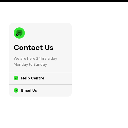
Contact Us
We are here 24hrs a day
Monday to Sunday.
Help Centre
Email Us