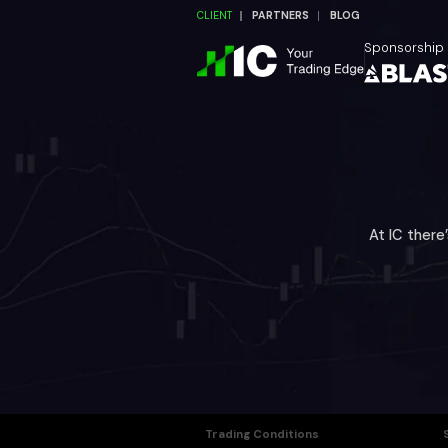
CLIENT
PARTNERS
BLOG
Sponsorship
At IC there
Trading Conditions