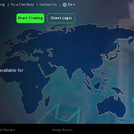
ding
Try a Free Demo
Contact Us
EN
Start Trading
Client Login
vailable for
d Margin
Swap Rates