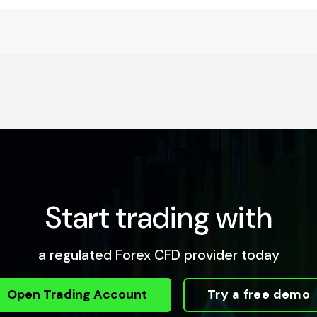
Start trading with
a regulated Forex CFD provider today
Open Trading Account
Try a free demo