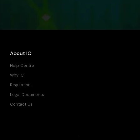
About IC
Help Centre
Why IC
Regulation
Legal Documents
Contact Us