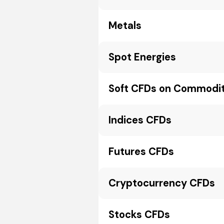
Metals
Spot Energies
Soft CFDs on Commodit
Indices CFDs
Futures CFDs
Cryptocurrency CFDs
Stocks CFDs