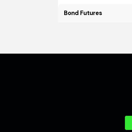
Bond Futures