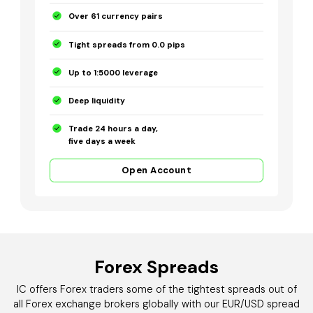
Over 61 currency pairs
Tight spreads from 0.0 pips
Up to 1:5000 leverage
Deep liquidity
Trade 24 hours a day,
five days a week
Open Account
Forex Spreads
IC offers Forex traders some of the tightest spreads out of
all Forex exchange brokers globally with our EUR/USD spread