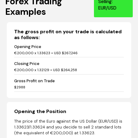
Forex Trading
Selling:
EUR/USD
Examples
The gross profit on your trade is calculated
as follows:
Opening Price
€200,000 x 1.33623 = USD $267,246
Closing Price
€200,000 x 1.32129 = USD $264,258
Gross Profit on Trade
$2988
Opening the Position
The price of the Euro against the US Dollar (EUR/USD) is
1.33623/1.33624 and you decide to sell 2 standard lots
(the equivalent of €200,000) at 1.33623.