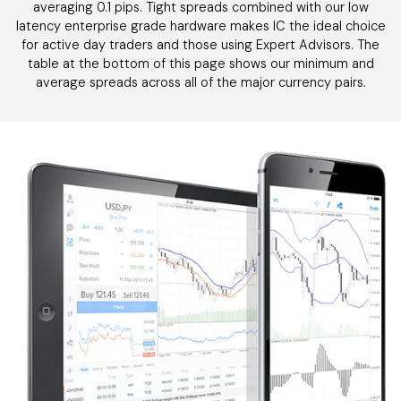
averaging 0.1 pips. Tight spreads combined with our low
latency enterprise grade hardware makes IC the ideal choice
for active day traders and those using Expert Advisors. The
table at the bottom of this page shows our minimum and
average spreads across all of the major currency pairs.