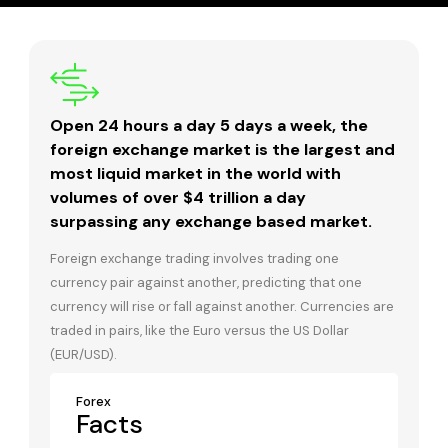
Open 24 hours a day 5 days a week, the
foreign exchange market is the largest and
most liquid market in the world with
volumes of over $4 trillion a day
surpassing any exchange based market.
Foreign exchange trading involves trading one
currency pair against another, predicting that one
currency will rise or fall against another. Currencies are
traded in pairs, like the Euro versus the US Dollar
(EUR/USD).
Forex
Facts