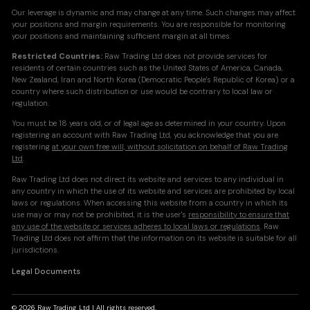
Our leverage is dynamic and may change at any time. Such changes may affect
your positions and margin requirements. You are responsible for monitoring
your positions and maintaining sufficient margin at all times.
Restricted Countries:
Raw Trading Ltd does not provide services for
residents of certain countries such as the United States of America, Canada,
New Zealand, Iran and North Korea (Democratic People's Republic of Korea) or a
country where such distribution or use would be contrary to local law or
regulation.
You must be 18 years old, or of legal age as determined in your country. Upon
registering an account with Raw Trading Ltd, you acknowledge that you are
registering
at your own free will, without solicitation on behalf of Raw Trading
Ltd
.
Raw Trading Ltd does not direct its website and services to any individual in
any country in which the use of its website and services are prohibited by local
laws or regulations. When accessing this website from a country in which its
use may or may not be prohibited, it is the user's
responsibility to ensure that
any use of the website or services adheres to local laws or regulations
. Raw
Trading Ltd does not affirm that the information on its website is suitable for all
jurisdictions.
Legal Documents
© 2026 Raw Trading Ltd | All rights reserved.