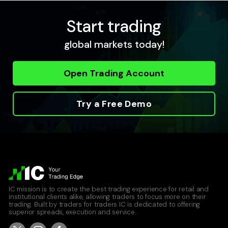
Start trading
USDCAD
global markets today!
United States Dollar vs Canadian Dollar
Raw Spread Account
Open Trading Account
0
0.04
Standard Account
0.8
0.12
Try a Free Demo
USDCHF
United States Dollar vs Swiss Franc
Raw Spread Account
0
0.09
IC mission is to create the best trading experience for retail and
Standard Account
institutional clients alike, allowing traders to focus more on their
0.8
0.17
trading. Built by traders for traders IC is dedicated to offering
superior spreads, execution and service.