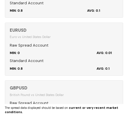
Standard Account
0.8
0.1
EURUSD
Euro vs United States Dollar
Raw Spread Account
0
0.01
Standard Account
0.8
0.1
GBPUSD
British Pound vs United States Dollar
Raw Spread Account
The spread data displayed should be based on
current or very recent market
0
0.04
conditions.
Standard Account
0.8
0.12