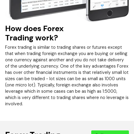
How does Forex
Trading work?
Forex trading is similar to trading shares or futures except
that when trading foreign exchange you are buying or selling
one currency against another and you do not take delivery
of the underlying currency. One of the key advantages Forex
has over other financial instruments is that relatively small lot
sizes can be traded - lot sizes can be as small as 1000 units
(one micro lot). Typically, foreign exchange also involves
leverage which in some cases can be as high as 1:5000,
which is very different to trading shares where no leverage is
involved.