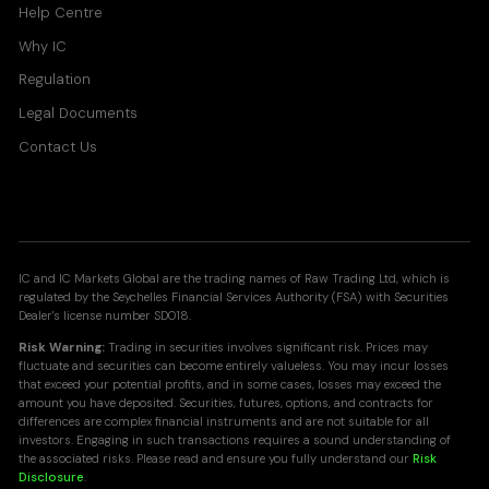
Help Centre
Why IC
Regulation
Legal Documents
Contact Us
IC and IC Markets Global are the trading names of Raw Trading Ltd, which is
regulated by the Seychelles Financial Services Authority (FSA) with Securities
Dealer's license number SD018.
Risk Warning:
Trading in securities involves significant risk. Prices may
fluctuate and securities can become entirely valueless. You may incur losses
that exceed your potential profits, and in some cases, losses may exceed the
amount you have deposited. Securities, futures, options, and contracts for
differences are complex financial instruments and are not suitable for all
investors. Engaging in such transactions requires a sound understanding of
the associated risks. Please read and ensure you fully understand our
Risk
Disclosure
.