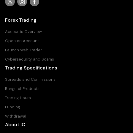
USDJPY
United States Dollar vs Japanese Yen
Forex Trading
Raw Spread Account
0
0.03
Accounts Overview
Standard Account
Open an Account
0.8
0.11
Launch Web Trader
Cybersecurity and Scams
Trading Specifications
Spreads and Commissions
Range of Products
Trading Hours
Funding
Withdrawal
About IC