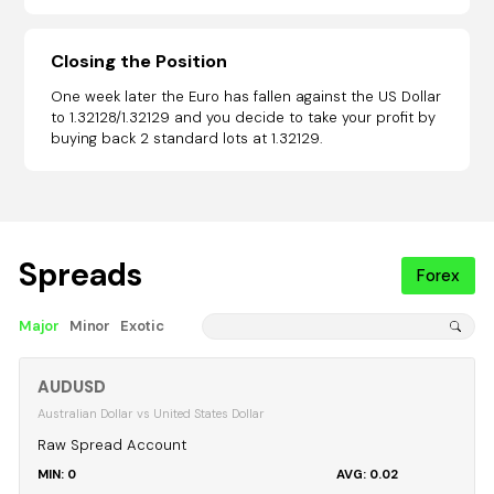
Closing the Position
One week later the Euro has fallen against the US Dollar
to 1.32128/1.32129 and you decide to take your profit by
buying back 2 standard lots at 1.32129.
Spreads
Forex
Major
Minor
Exotic
AUDUSD
Australian Dollar vs United States Dollar
Raw Spread Account
0
0.02