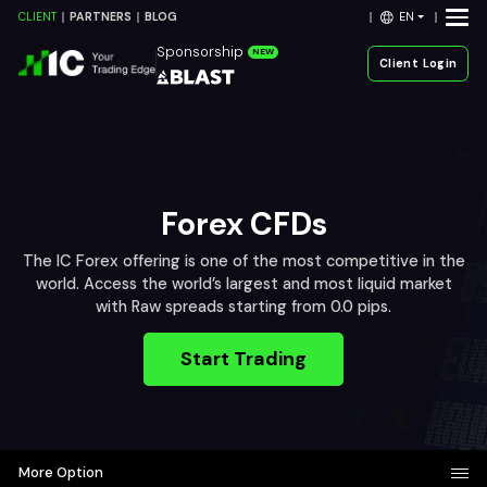
EN
CLIENT
PARTNERS
BLOG
Sponsorship
NEW
Client Login
Forex CFDs
The IC Forex offering is one of the most competitive in the
world. Access the world’s largest and most liquid market
with Raw spreads starting from 0.0 pips.
Start Trading
More Option