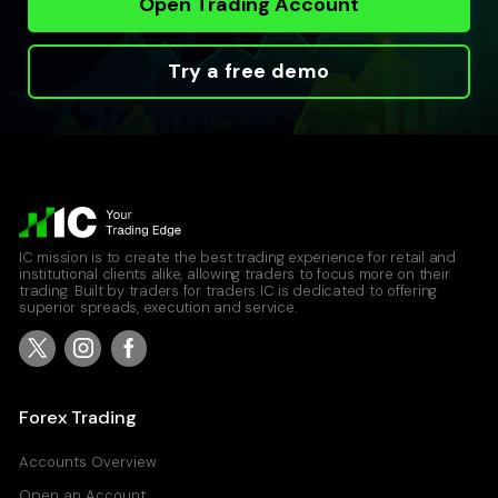
Open Trading Account
Try a free demo
IC mission is to create the best trading experience for retail and
institutional clients alike, allowing traders to focus more on their
trading. Built by traders for traders IC is dedicated to offering
superior spreads, execution and service.
Forex Trading
Accounts Overview
Open an Account