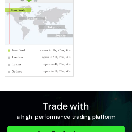
Trade with
a high-performance trading platform