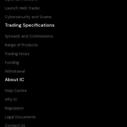
Launch Web Trader
Cybersecurity and Scams
Trading Specifications
Spreads and Commissions
Range of Products
Trading Hours
Funding
Withdrawal
About IC
Help Centre
Why IC
Regulation
Legal Documents
Contact Us