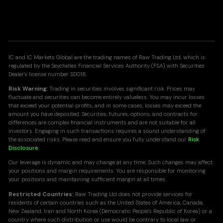
IC and IC Markets Global are the trading names of Raw Trading Ltd, which is
regulated by the Seychelles Financial Services Authority (FSA) with Securities
Dealer's license number SD018.
Risk Warning:
Trading in securities involves significant risk. Prices may
fluctuate and securities can become entirely valueless. You may incur losses
that exceed your potential profits, and in some cases, losses may exceed the
amount you have deposited. Securities, futures, options, and contracts for
differences are complex financial instruments and are not suitable for all
investors. Engaging in such transactions requires a sound understanding of
the associated risks. Please read and ensure you fully understand our
Risk
Disclosure
.
Our leverage is dynamic and may change at any time. Such changes may affect
your positions and margin requirements. You are responsible for monitoring
your positions and maintaining sufficient margin at all times.
Restricted Countries:
Raw Trading Ltd does not provide services for
residents of certain countries such as the United States of America, Canada,
New Zealand, Iran and North Korea (Democratic People's Republic of Korea) or a
country where such distribution or use would be contrary to local law or