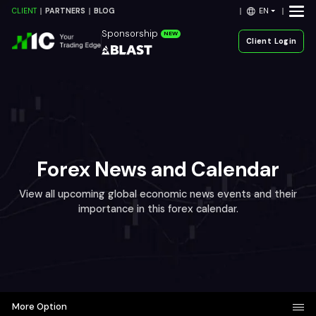
EN
CLIENT
PARTNERS
BLOG
Sponsorship
NEW
Client Login
Forex News and Calendar
View all upcoming global economic news events and their
importance in this forex calendar.
More Option