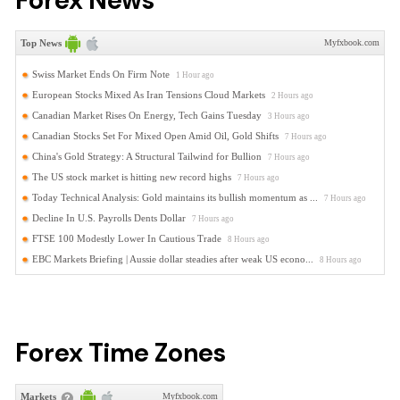
Forex News
Forex Time Zones