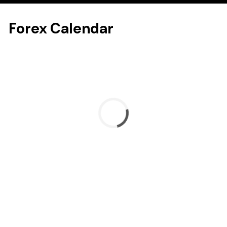
Forex Calendar