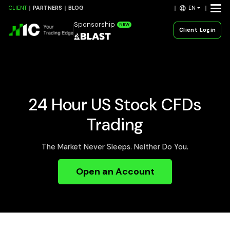
EN
CLIENT
PARTNERS
BLOG
Sponsorship
NEW
Client Login
24 Hour US Stock CFDs
Trading
The Market Never Sleeps. Neither Do You.
Open an Account