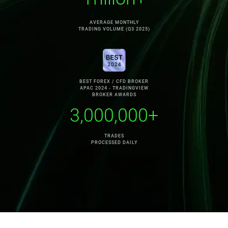
AVERAGE MONTHLY
TRADING VOLUME (Q3 2025)
BEST FOREX / CFD BROKER
APAC 2024 - TRADINGVIEW
BROKER AWARDS
3,000,000+
TRADES
PROCESSED DAILY