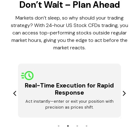
Don’t Wait – Plan Ahead
Markets don’t sleep, so why should your trading
strategy? With 24-hour US Stock CFDs trading, you
can access top-performing stocks outside regular
market hours, giving you the edge to act before the
market reacts.
Real-Time Execution for Rapid
ket
Dyna
Response
Act instantly—enter or exit your position with
urs and
Your t
precision as prices shift.
ses