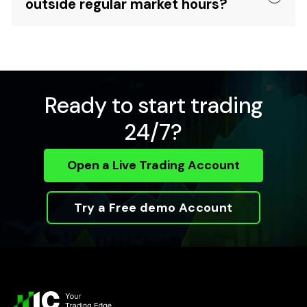
outside regular market hours?
Ready to start trading
24/7?
Open a Live Trading Account
Try a Free demo Account