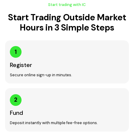
Start trading with IC
Start Trading Outside Market
Hours in 3 Simple Steps
1
Register
Secure online sign-up in minutes.
2
Fund
Deposit instantly with multiple fee-free options.