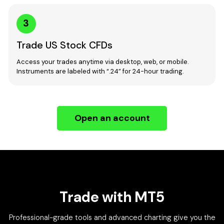
3
Trade US Stock CFDs
Access your trades anytime via desktop, web, or mobile.
Instruments are labeled with “.24” for 24-hour trading.
Open an account
Trade with MT5
Professional-grade tools and advanced charting give you the