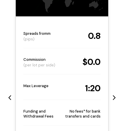
0.8
Spreads fromm
(pips)
$0.0
Commission
(per lot per side)
1:20
Max Leverage
Funding and
No fees* for bank
Withdrawal Fees
transfers and cards