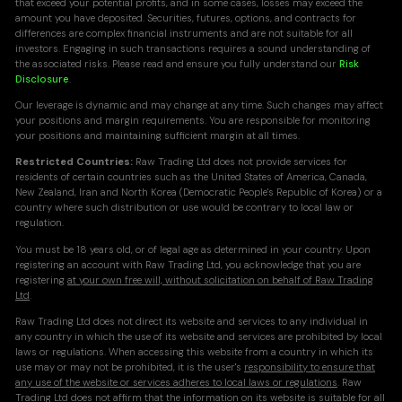
that exceed your potential profits, and in some cases, losses may exceed the
amount you have deposited. Securities, futures, options, and contracts for
differences are complex financial instruments and are not suitable for all
investors. Engaging in such transactions requires a sound understanding of
the associated risks. Please read and ensure you fully understand our
Risk
Disclosure
.
Our leverage is dynamic and may change at any time. Such changes may affect
your positions and margin requirements. You are responsible for monitoring
your positions and maintaining sufficient margin at all times.
Restricted Countries:
Raw Trading Ltd does not provide services for
residents of certain countries such as the United States of America, Canada,
New Zealand, Iran and North Korea (Democratic People's Republic of Korea) or a
country where such distribution or use would be contrary to local law or
regulation.
You must be 18 years old, or of legal age as determined in your country. Upon
registering an account with Raw Trading Ltd, you acknowledge that you are
registering
at your own free will, without solicitation on behalf of Raw Trading
Ltd
.
Raw Trading Ltd does not direct its website and services to any individual in
any country in which the use of its website and services are prohibited by local
laws or regulations. When accessing this website from a country in which its
use may or may not be prohibited, it is the user's
responsibility to ensure that
any use of the website or services adheres to local laws or regulations
. Raw
Trading Ltd does not affirm that the information on its website is suitable for all