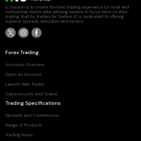
IC mission is to create the best trading experience for retail and
institutional clients alike, allowing traders to focus more on their
trading. Built by traders for traders IC is dedicated to offering
superior spreads, execution and service.
Forex Trading
Accounts Overview
Open an Account
Launch Web Trader
Cybersecurity and Scams
Trading Specifications
Spreads and Commissions
Range of Products
Trading Hours