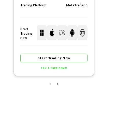
Trading Platform
MetaTrader 5
Start
Trading
now
Start Trading Now
TRY A FREE DEMO