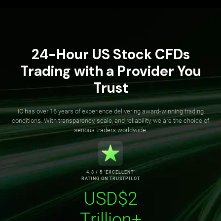
24-Hour US Stock CFDs
Trading with a Provider You
Trust
IC has over 16 years of experience delivering award-winning trading
conditions. With transparency, scale, and reliability, we are the choice of
serious traders worldwide.
4.8 / 5 ‘EXCELLENT’
RATING ON TRUSTPILOT
USD$2
Trillion+