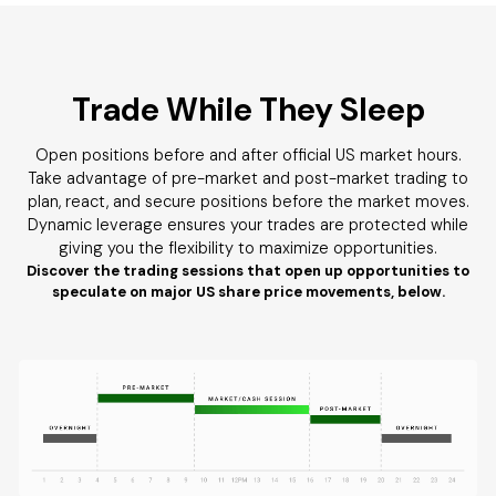
Trade While They Sleep
Open positions before and after official US market hours.
Take advantage of pre-market and post-market trading to
plan, react, and secure positions before the market moves.
Dynamic leverage ensures your trades are protected while
giving you the flexibility to maximize opportunities.
Discover the trading sessions that open up opportunities to
speculate on major US share price movements, below.