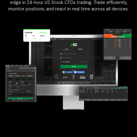
edge in 24-hour US Stock CFDs trading. Trade efficiently,
monitor positions, and react in real time across all devices.