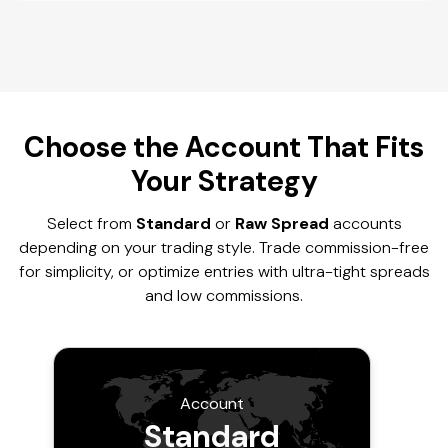
Choose the Account That Fits
Your Strategy
Select from
Standard
or
Raw Spread
accounts
depending on your trading style. Trade commission-free
for simplicity, or optimize entries with ultra-tight spreads
and low commissions.
Account
Standard