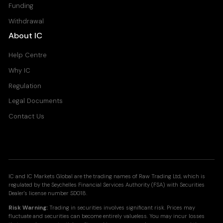
Funding
Withdrawal
About IC
Help Centre
Why IC
Regulation
Legal Documents
Contact Us
IC and IC Markets Global are the trading names of Raw Trading Ltd, which is
regulated by the Seychelles Financial Services Authority (FSA) with Securities
Dealer's license number SD018.
Risk Warning:
Trading in securities involves significant risk. Prices may
fluctuate and securities can become entirely valueless. You may incur losses