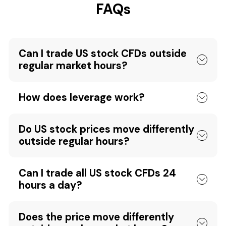
FAQs
Can I trade US stock CFDs outside
regular market hours?
How does leverage work?
Do US stock prices move differently
outside regular hours?
Can I trade all US stock CFDs 24
hours a day?
Does the price move differently