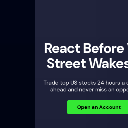
React Before Wall
Street Wakes Up
Trade top US stocks 24 hours a day — plan
ahead and never miss an opportunity.
Open an Account