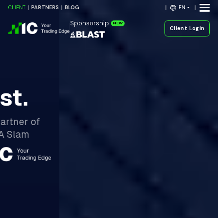
EN
CLIENT
PARTNERS
BLOG
Sponsorship
NEW
Client Login