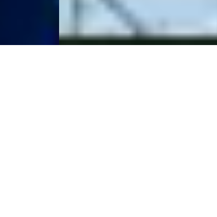
The Raw Spread
Advantage
Raw Spreads are the difference you have been waiting for.
Trade with spreads from 0.0 pips, no requotes, best
possible prices and no restrictions. IC is the multi-asset
trading platform of choice for high volume traders,
scalpers and robots.
Start Trading
Try a Free Demo