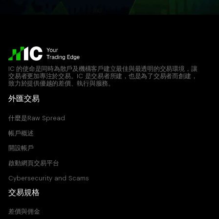
IC 的使命是同時為散戶及機構客戶建立最佳與最透明的交易環境，讓
交易者更加專注於交易。IC 是交易者所建，也是為了交易者而創建，
致力於提供優越的差價、執行與服務。
外匯交易
什麼是Raw Spread
帳戶概述
開設帳戶
啟動網頁交易平台
Cybersecurity and Scams
交易規格
差價與佣金