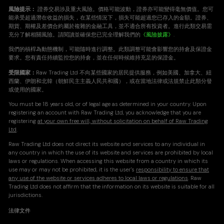
風險提示：
證券交易涉及重大風險。價格可能波動，證券亦可能變得毫無價值。您可
能承受超過潛在收益的損失，在某些情況下，損失可能超過您已存入的金額。證券、
期貨、期權及差價合約屬於複雜的金融工具，並不適合所有投資者。進行此類交易需
充分了解相關風險。請閱讀並確保您已完全理解我們的
《風險披露》
.
我們的槓桿為動態機制，可能隨時進行調整。此類調整可能會影響您的持倉及保證金
要求。您有責任持續監控您的持倉，並在任何時候維持充足的保證金。
受限國家：
Raw Trading Ltd 不向某些國家的居民提供服務，例如美國、加拿大、紐
西蘭、伊朗和北韓（朝鮮民主主義人民共和國），或在當地法律或法規禁止此類分發
或使用的國家。
You must be 18 years old, or of legal age as determined in your country. Upon
registering an account with Raw Trading Ltd, you acknowledge that you are
registering
at your own free will, without solicitation on behalf of Raw Trading
Ltd
.
Raw Trading Ltd does not direct its website and services to any individual in
any country in which the use of its website and services are prohibited by local
laws or regulations. When accessing this website from a country in which its
use may or may not be prohibited, it is the user's
responsibility to ensure that
any use of the website or services adheres to local laws or regulations
. Raw
Trading Ltd does not affirm that the information on its website is suitable for all
jurisdictions.
法律文件