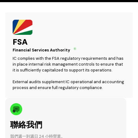
FSA
Financial Services Authority
IC complies with the FSA regulatory requirements and has
in place internal risk management controls to ensure that
it is sufficiently capitalized to support its operations.
External audits supplement IC operational and accounting
process and ensure full regulatory compliance.
聯絡我們
我們週一到週日 24 小時營業。