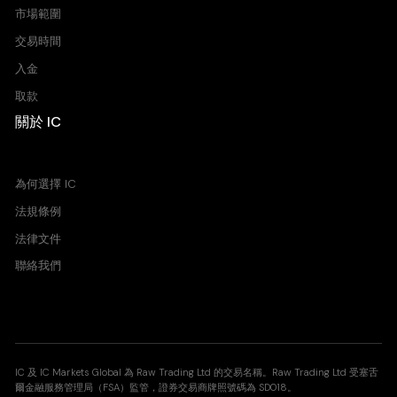
市場範圍
交易時間
入金
取款
關於 IC
買價 賣價 價差
為何選擇 IC
法規條例
法律文件
聯絡我們
IC 及 IC Markets Global 為 Raw Trading Ltd 的交易名稱。Raw Trading Ltd 受塞舌
爾金融服務管理局（FSA）監管，證券交易商牌照號碼為 SD018。