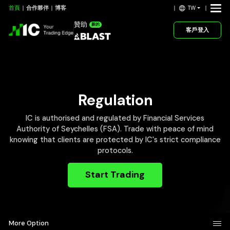
TW
首頁
合作夥伴
博客
贊助
新的
客戶登入
Regulation
IC is authorised and regulated by Financial Services
Authority of Seychelles (FSA). Trade with peace of mind
knowing that clients are protected by IC's strict compliance
protocols.
Start Trading
More Option