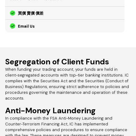
買價 賣價 價差
Email Us
Segregation of Client Funds
When funding your trading account, your funds are held in
client-segregated accounts with top-tier banking institutions. IC
complies with the Securities Act and the Securities (Conduct of
Business) Regulations, ensuring strict adherence to policies and
procedures governing the maintenance and operation of these
accounts.
Anti-Money Laundering
In compliance with the FSA Anti-Money Laundering and
Counter-Terrorism Financing Act, IC has implemented
comprehensive policies and procedures to ensure compliance
with the law. These measures are designed to prevent money