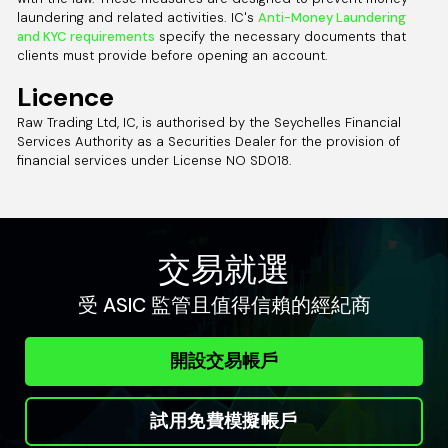
laundering and related activities. IC's
Anti-Money Laundering
and KYC requirements
specify the necessary documents that
clients must provide before opening an account.
Licence
Raw Trading Ltd, IC, is authorised by the Seychelles Financial
Services Authority as a Securities Dealer for the provision of
financial services under License NO SD018.
交易就選
受 ASIC 監管且值得信賴的經紀商
開設交易帳戶
試用免費模擬帳戶