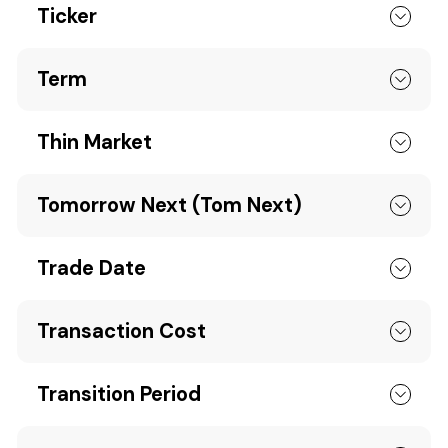
Ticker
Term
Thin Market
Tomorrow Next (Tom Next)
Trade Date
Transaction Cost
Transition Period