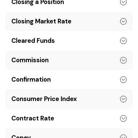
Closing a Position
Closing Market Rate
Cleared Funds
Commission
Confirmation
Consumer Price Index
Contract Rate
Copey