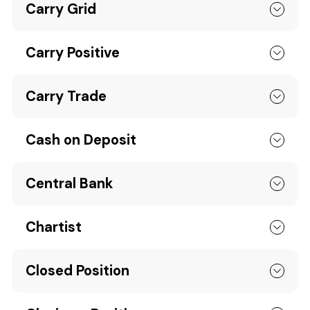
Carry Grid
Carry Positive
Carry Trade
Cash on Deposit
Central Bank
Chartist
Closed Position