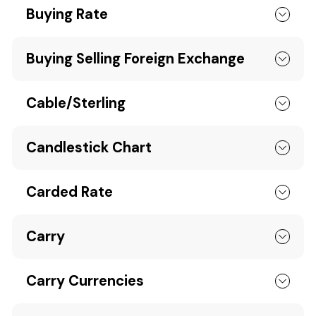
Buying Rate
Buying Selling Foreign Exchange
Cable/Sterling
Candlestick Chart
Carded Rate
Carry
Carry Currencies