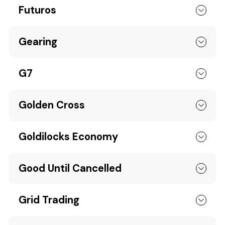
Futuros
Gearing
G7
Golden Cross
Goldilocks Economy
Good Until Cancelled
Grid Trading