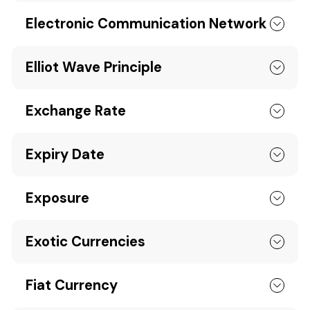
Electronic Communication Network
Elliot Wave Principle
Exchange Rate
Expiry Date
Exposure
Exotic Currencies
Fiat Currency