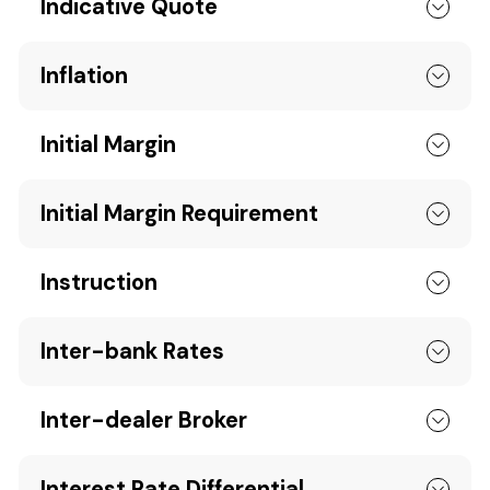
Indicative Quote
Inflation
Initial Margin
Initial Margin Requirement
Instruction
Inter-bank Rates
Inter-dealer Broker
Interest Rate Differential