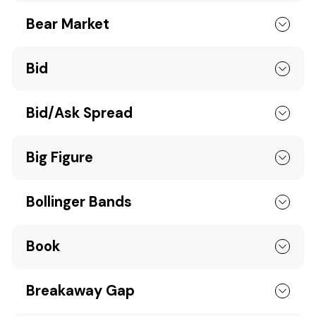
Bear Market
Bid
Bid/Ask Spread
Big Figure
Bollinger Bands
Book
Breakaway Gap