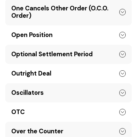
One Cancels Other Order (O.C.O.
Order)
Open Position
Optional Settlement Period
Outright Deal
Oscillators
OTC
Over the Counter