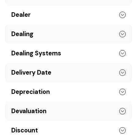
Dealer
Dealing
Dealing Systems
Delivery Date
Depreciation
Devaluation
Discount