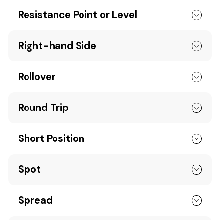
Resistance Point or Level
Right-hand Side
Rollover
Round Trip
Short Position
Spot
Spread