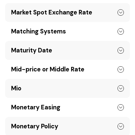
Market Spot Exchange Rate
Matching Systems
Maturity Date
Mid-price or Middle Rate
Mio
Monetary Easing
Monetary Policy