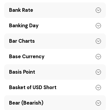
Bank Rate
Banking Day
Bar Charts
Base Currency
Basis Point
Basket of USD Short
Bear (Bearish)