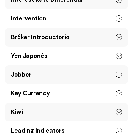
Intervention
Bróker Introductorio
Yen Japonés
Jobber
Key Currency
Kiwi
Leading Indicators