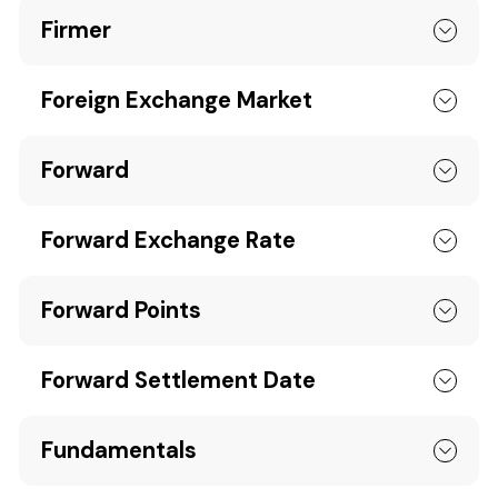
Firmer
Foreign Exchange Market
Forward
Forward Exchange Rate
Forward Points
Forward Settlement Date
Fundamentals