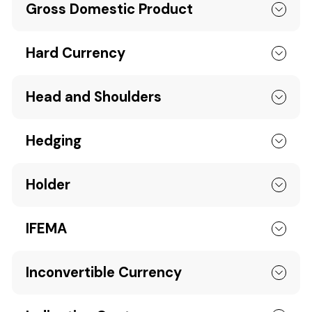
Gross Domestic Product
Hard Currency
Head and Shoulders
Hedging
Holder
IFEMA
Inconvertible Currency