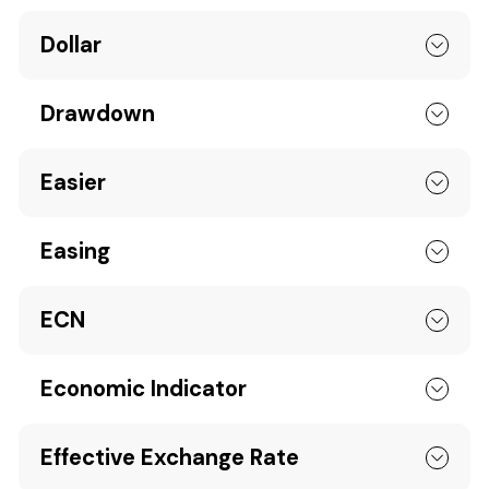
Dollar
Drawdown
Easier
Easing
ECN
Economic Indicator
Effective Exchange Rate