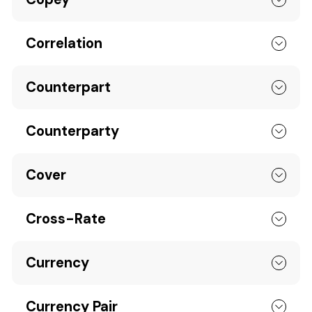
Correlation
Counterpart
Counterparty
Cover
Cross-Rate
Currency
Currency Pair