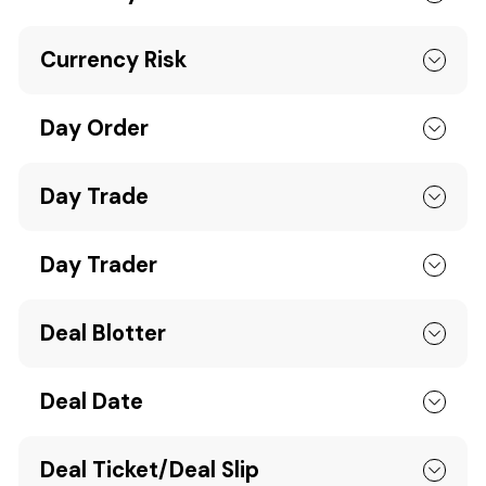
Currency Risk
Day Order
Day Trade
Day Trader
Deal Blotter
Deal Date
Deal Ticket/Deal Slip