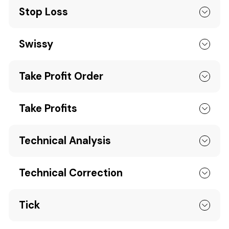
Stop Loss
Swissy
Take Profit Order
Take Profits
Technical Analysis
Technical Correction
Tick