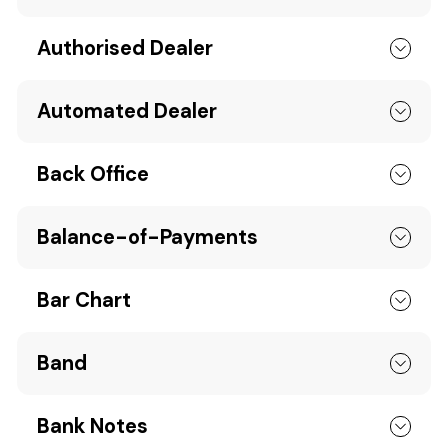
Authorised Dealer
Automated Dealer
Back Office
Balance-of-Payments
Bar Chart
Band
Bank Notes