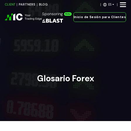
ES
CLIENT
PARTNERS
BLOG
Sponsoring
Neu
Inicio de Sesión para Clientes
Glosario Forex