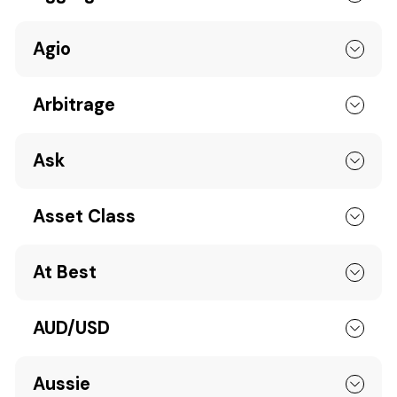
Agio
Arbitrage
Ask
Asset Class
At Best
AUD/USD
Aussie