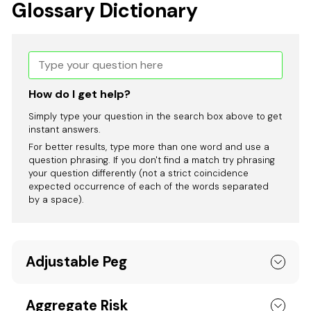
Glossary Dictionary
How do I get help?
Simply type your question in the search box above to get
instant answers.
For better results, type more than one word and use a
question phrasing. If you don't find a match try phrasing
your question differently (not a strict coincidence
expected occurrence of each of the words separated
by a space).
Adjustable Peg
Aggregate Risk