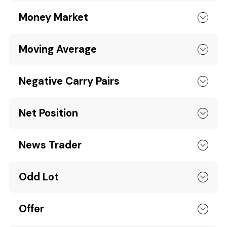
Money Market
Moving Average
Negative Carry Pairs
Net Position
News Trader
Odd Lot
Offer