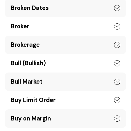
Broken Dates
Broker
Brokerage
Bull (Bullish)
Bull Market
Buy Limit Order
Buy on Margin