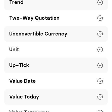
Trend
Two-Way Quotation
Unconvertible Currency
Unit
Up-Tick
Value Date
Value Today