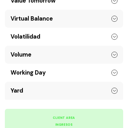
Value Tomorrow
Virtual Balance
Volatilidad
Volume
Working Day
Yard
CLIENT AREA
INGRESOS