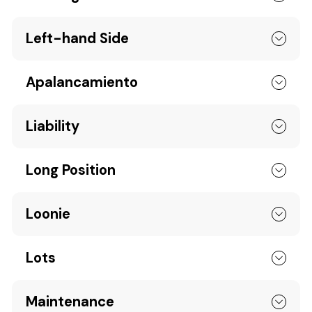
Left-hand Side
Apalancamiento
Liability
Long Position
Loonie
Lots
Maintenance