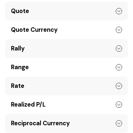
Quote
Quote Currency
Rally
Range
Rate
Realized P/L
Reciprocal Currency