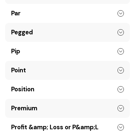
Par
Pegged
Pip
Point
Position
Premium
Profit &amp; Loss or P&amp;L