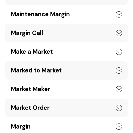
Maintenance Margin
Margin Call
Make a Market
Marked to Market
Market Maker
Market Order
Margin