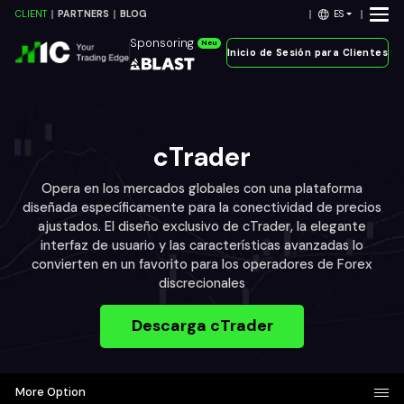
ES
CLIENT
PARTNERS
BLOG
Sponsoring
Neu
Inicio de Sesión para Clientes
cTrader
Opera en los mercados globales con una plataforma
diseñada específicamente para la conectividad de precios
ajustados. El diseño exclusivo de cTrader, la elegante
interfaz de usuario y las características avanzadas lo
convierten en un favorito para los operadores de Forex
discrecionales
Descarga cTrader
More Option