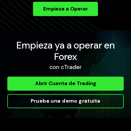
Empieza a Operar
Empieza ya a operar en
Forex
con cTrader
Abrir Cuenta de Trading
Prueba una demo gratuita