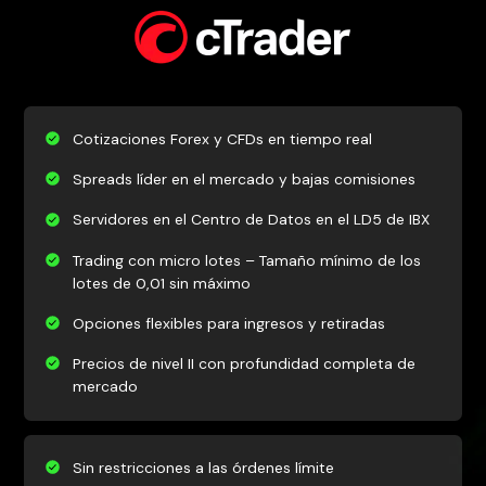
Cotizaciones Forex y CFDs en tiempo real
Spreads líder en el mercado y bajas comisiones
Servidores en el Centro de Datos en el LD5 de IBX
Trading con micro lotes – Tamaño mínimo de los
lotes de 0,01 sin máximo
Opciones flexibles para ingresos y retiradas
Precios de nivel II con profundidad completa de
mercado
Sin restricciones a las órdenes límite