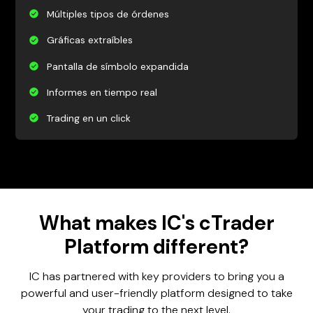
Múltiples tipos de órdenes
Gráficas extraíbles
Pantalla de símbolo expandida
Informes en tiempo real
Trading en un click
What makes IC's cTrader
Platform different?
IC has partnered with key providers to bring you a
powerful and user-friendly platform designed to take
your trading to the next level.