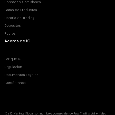
Spreads y Comisiones
Gama de Productos
Horario de Trading
Depósitos
Retiros
Acerca de IC
Centro de Ayuda
Por qué IC
Regulación
Documentos Legales
Contáctanos
IC e IC Markets Global son nombres comerciales de Raw Trading Ltd, entidad