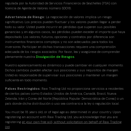
regulada por la Autoridad de Servicios Financieros de Seychelles (FSA) con
licencia de Agente de Valores número SD018.
Advertencia de Riesgo:
La negociación de valores implica un riesgo
significativo. Los precios pueden fluctuar y los valores pueden llegar a perder
todo su valor. Usted puede incurrir en pérdidas que superen sus posibles
ganancias y, en algunos casos, las pérdidas pueden exceder el importe que haya
depositado. Los valores, futuros, opciones y contratos por diferencia son
instrumentos financieros complejos y no son adecuados para todos los
inversores. Participar en dichas transacciones requiere una comprensión
adecuada de los riesgos asociados. Por favor, lea y asegúrese de comprender
plenamente nuestra
Divulgación de Riesgos
.
Nuestro apalancamiento es dinámico y puede cambiar en cualquier momento.
Dichos cambios pueden afectar sus posiciones y sus requisitos de margen.
Usted es responsable de supervisar sus posiciones y mantener un margen
suficiente en todo momento.
Países Restringidos:
Raw Trading Ltd no proporciona servicios a residentes
de ciertos países como Estados Unidos de América, Canadá, Brasil, Nueva
Zelanda, Irán y Corea del Norte (República Popular Democrática de Corea) o un
país donde dicha distribución o uso sea contrario a la ley o regulación local.
You must be 18 years old, or of legal age as determined in your country. Upon
registering an account with Raw Trading Ltd, you acknowledge that you are
registering
at your own free will, without solicitation on behalf of Raw Trading
Ltd
.