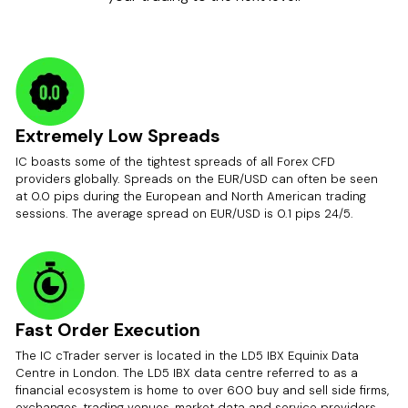
Extremely Low Spreads
IC boasts some of the tightest spreads of all Forex CFD
providers globally. Spreads on the EUR/USD can often be seen
at 0.0 pips during the European and North American trading
sessions. The average spread on EUR/USD is 0.1 pips 24/5.
Fast Order Execution
The IC cTrader server is located in the LD5 IBX Equinix Data
Centre in London. The LD5 IBX data centre referred to as a
financial ecosystem is home to over 600 buy and sell side firms,
exchanges, trading venues, market data and service providers.