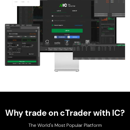
Why trade on cTrader with IC?
The World's Most Popular Platform