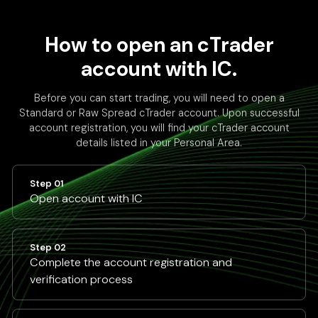
How to open an cTrader
account with IC.
Before you can start trading, you will need to open a
Standard or Raw Spread cTrader account. Upon successful
account registration, you will find your cTrader account
details listed in your Personal Area.
Step 01
Open account with IC
Step 02
Complete the account registration and
verification process