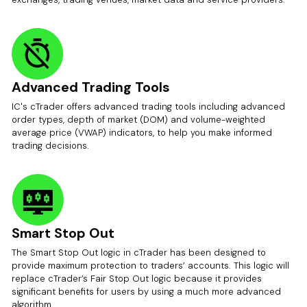
Advanced Trading Tools
IC's cTrader offers advanced trading tools including advanced
order types, depth of market (DOM) and volume-weighted
average price (VWAP) indicators, to help you make informed
trading decisions.
Smart Stop Out
The Smart Stop Out logic in cTrader has been designed to
provide maximum protection to traders’ accounts. This logic will
replace cTrader’s Fair Stop Out logic because it provides
significant benefits for users by using a much more advanced
algorithm.