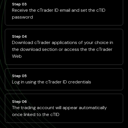
Step 03
Receive the cTrader ID email and set the cTID
password
Step 04
Download cTrader applications of your choice in
the download section or access the the cTrader
Web
Step 05
Log in using the cTrader ID credentials
Step 06
The trading account will appear automatically
once linked to the cTID