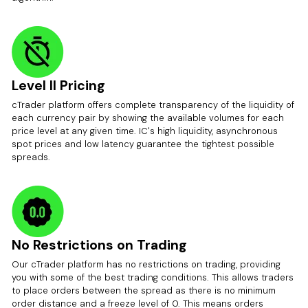
Level II Pricing
cTrader platform offers complete transparency of the liquidity of
each currency pair by showing the available volumes for each
price level at any given time. IC's high liquidity, asynchronous
spot prices and low latency guarantee the tightest possible
spreads.
No Restrictions on Trading
Our cTrader platform has no restrictions on trading, providing
you with some of the best trading conditions. This allows traders
to place orders between the spread as there is no minimum
order distance and a freeze level of 0. This means orders