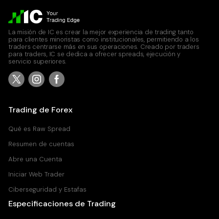
La misión de IC es crear la mejor experiencia de trading tanto
para clientes minoristas como institucionales, permitiendo a los
traders centrarse más en sus operaciones. Creado por traders
para traders, IC se dedica a ofrecer spreads, ejecución y
servicio superiores.
Trading de Forex
Qué es Raw Spread
Resumen de cuentas
Abre una Cuenta
Iniciar Web Trader
Ciberseguridad y Estafas
Especificaciones de Trading