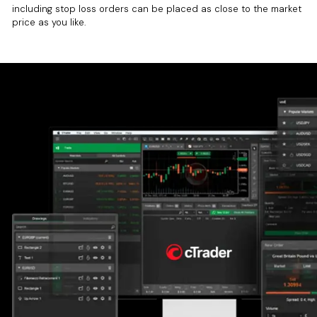
including stop loss orders can be placed as close to the market
price as you like.