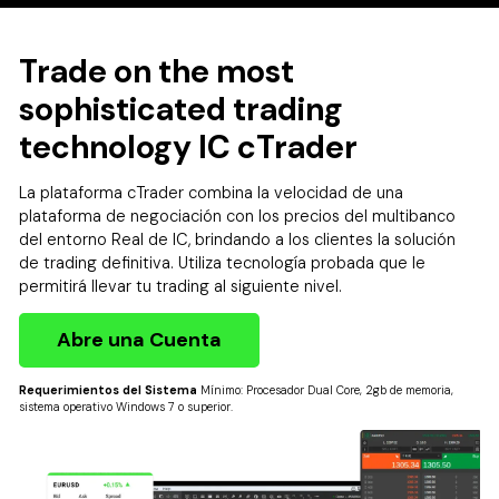
Trade on the most
sophisticated trading
technology IC cTrader
La plataforma cTrader combina la velocidad de una
plataforma de negociación con los precios del multibanco
del entorno Real de IC, brindando a los clientes la solución
de trading definitiva. Utiliza tecnología probada que le
permitirá llevar tu trading al siguiente nivel.
Abre una Cuenta
Requerimientos del Sistema
Mínimo: Procesador Dual Core, 2gb de memoria,
sistema operativo Windows 7 o superior.