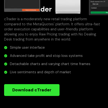
About cTrader
cTrader is a moderately new retail trading platform
compared to the MetaQuotes' platform. It offers ultra-fast
order execution capabilities and user-friendly platform
allowing you to enjoy Raw Pricing trading with No Dealing
Desk trading from anywhere in the world.
Simple user interface
Advanced take profit and stop loss systems
Detachable charts and varying chart time frames
Live sentiments and depth of market
Download cTrader