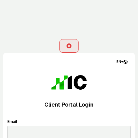
EN
Client Portal Login
Email