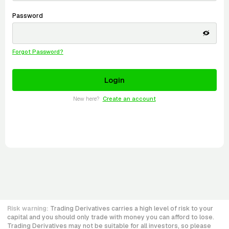
Password
Forgot Password?
New here?
Create an account
Risk warning:
Trading Derivatives carries a high level of risk to your
capital and you should only trade with money you can afford to lose.
Trading Derivatives may not be suitable for all investors, so please