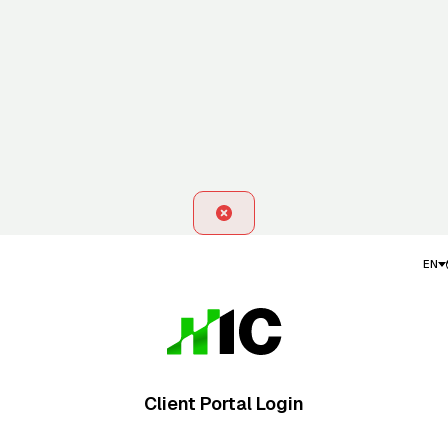
EN
Client Portal Login