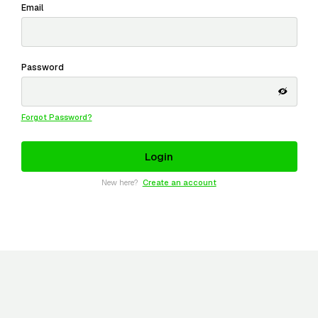
Email
Password
Forgot Password?
New here?
Create an account