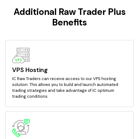
Additional Raw Trader Plus
Benefits
VPS Hosting
IC Raw Traders can receive access to our VPS hosting
solution. This allows you to build and launch automated
trading strategies and take advantage of IC optimum
trading conditions.