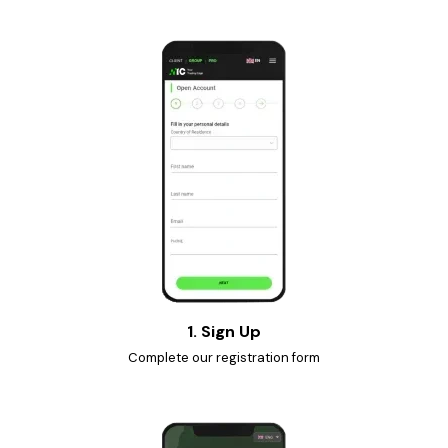
1. Sign Up
Complete our registration form