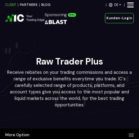
DE
CLIENT
PARTNERS
BLOG
Sponsoring
Neu
Kunden-Login
Raw Trader Plus
Receive rebates on your trading commissions and access a
range of exclusive benefits everytime you trade. IC's
carefully selected range of products, platforms, and
account types give you access to the most popular and
liquid markets across the world, for the best trading
opportunities.
More Option