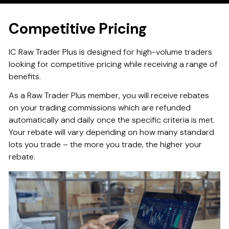
Competitive Pricing
IC Raw Trader Plus is designed for high-volume traders
looking for competitive pricing while receiving a range of
benefits.
As a Raw Trader Plus member, you will receive rebates
on your trading commissions which are refunded
automatically and daily once the specific criteria is met.
Your rebate will vary depending on how many standard
lots you trade – the more you trade, the higher your
rebate.