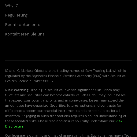
Why IC
Regulierung
Rechtsdokumente
Kontaktieren Sie uns
IC and IC Markets Global are the trading names of Raw Trading Ltd, which is
regulated by the Seychelles Financial Services Authority (FSA) with Securities
Dealer's license number SD018.
Risk Warning:
Trading in securities involves significant risk. Prices may
fluctuate and securities can become entirely valueless. You may incur losses
that exceed your potential profits, and in some cases, losses may exceed the
amount you have deposited. Securities, futures, options, and contracts for
differences are complex financial instruments and are not suitable for all
investors. Engaging in such transactions requires a sound understanding of
the associated risks. Please read and ensure you fully understand our
Risk
Disclosure
.
Our leverage is dynamic and may change at any time. Such changes may affect