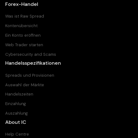
Forex-Handel
Was ist Raw Spread
Kontenübersicht
Ein Konto eröffnen
Web Trader starten
Cybersecurity and Scams
Handelsspezifikationen
Spreads und Provisionen
Auswahl der Märkte
Handelszeiten
Einzahlung
Auszahlung
About IC
Help Centre