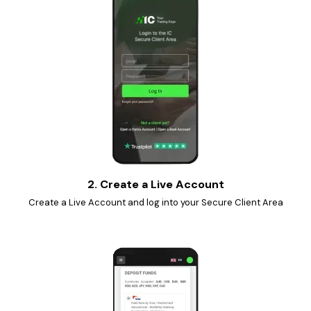
2. Create a Live Account
Create a Live Account and log into your Secure Client Area