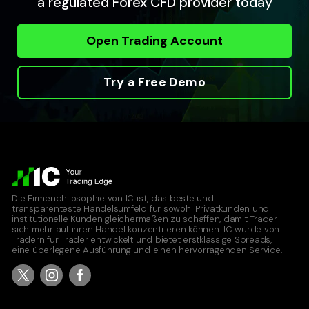
a regulated Forex CFD provider today
Open Trading Account
Try a Free Demo
Die Firmenphilosophie von IC ist, das beste und
transparenteste Handelsumfeld für sowohl Privatkunden und
institutionelle Kunden gleichermaßen zu schaffen, damit Trader
sich mehr auf ihren Handel konzentrieren können. IC wurde von
Tradern für Trader entwickelt und bietet erstklassige Spreads,
eine überlegene Ausführung und einen hervorragenden Service.