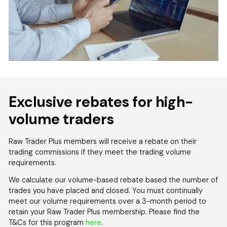
Exclusive rebates for high-
volume traders
Raw Trader Plus members will receive a rebate on their
trading commissions if they meet the trading volume
requirements.
We calculate our volume-based rebate based the number of
trades you have placed and closed. You must continually
meet our volume requirements over a 3-month period to
retain your Raw Trader Plus membership. Please find the
T&Cs for this program
here
.