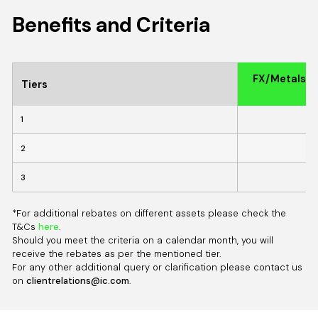
Benefits and Criteria
FX/MetalsRe
Tiers
1
2
3
*For additional rebates on different assets please check the
T&Cs
here
.
Should you meet the criteria on a calendar month, you will
receive the rebates as per the mentioned tier.
For any other additional query or clarification please contact us
on
clientrelations@ic.com
.