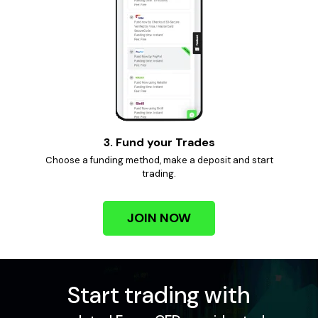
3. Fund your Trades
Choose a funding method, make a deposit and start
trading.
JOIN NOW
Start trading with