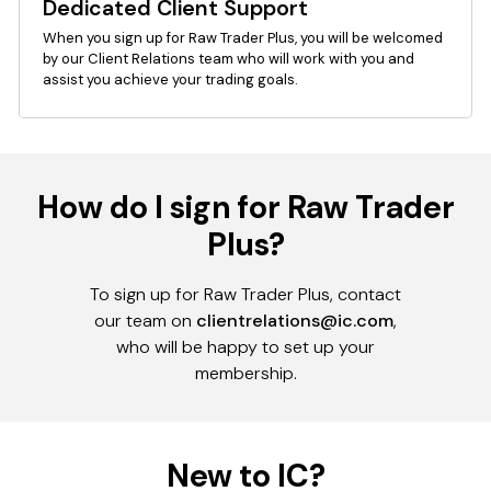
Dedicated Client Support
When you sign up for Raw Trader Plus, you will be welcomed
by our Client Relations team who will work with you and
assist you achieve your trading goals.
How do I sign for Raw Trader
Plus?
To sign up for Raw Trader Plus, contact
our team on
clientrelations@ic.com
,
who will be happy to set up your
membership.
New to IC?