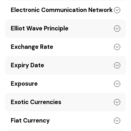
Electronic Communication Network
Elliot Wave Principle
Exchange Rate
Expiry Date
Exposure
Exotic Currencies
Fiat Currency