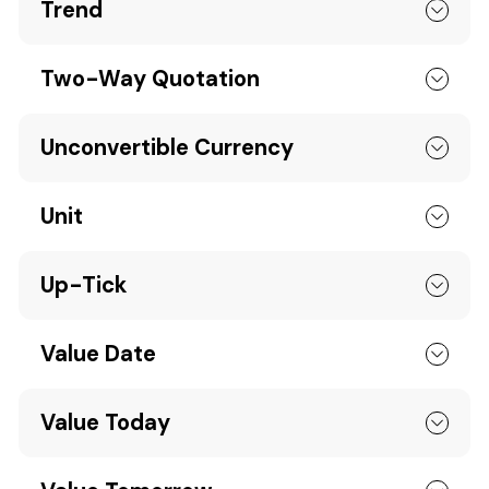
Trend
Two-Way Quotation
Unconvertible Currency
Unit
Up-Tick
Value Date
Value Today