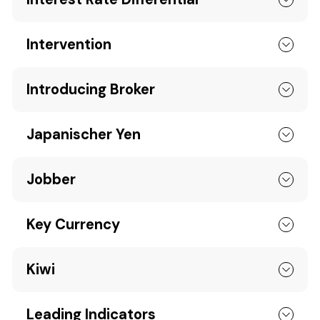
Intervention
Introducing Broker
Japanischer Yen
Jobber
Key Currency
Kiwi
Leading Indicators