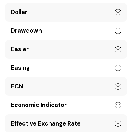
Dollar
Drawdown
Easier
Easing
ECN
Economic Indicator
Effective Exchange Rate