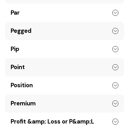
Par
Pegged
Pip
Point
Position
Premium
Profit &amp; Loss or P&amp;L