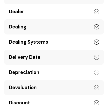
Dealer
Dealing
Dealing Systems
Delivery Date
Depreciation
Devaluation
Discount