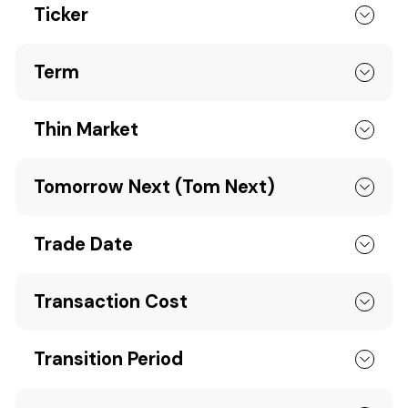
Ticker
Term
Thin Market
Tomorrow Next (Tom Next)
Trade Date
Transaction Cost
Transition Period