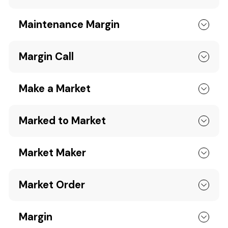
Maintenance Margin
Margin Call
Make a Market
Marked to Market
Market Maker
Market Order
Margin