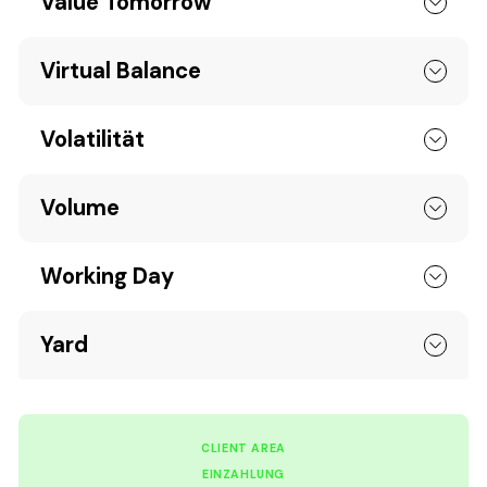
Value Tomorrow
Virtual Balance
Volatilität
Volume
Working Day
Yard
CLIENT AREA
EINZAHLUNG