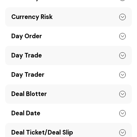
Currency Risk
Day Order
Day Trade
Day Trader
Deal Blotter
Deal Date
Deal Ticket/Deal Slip