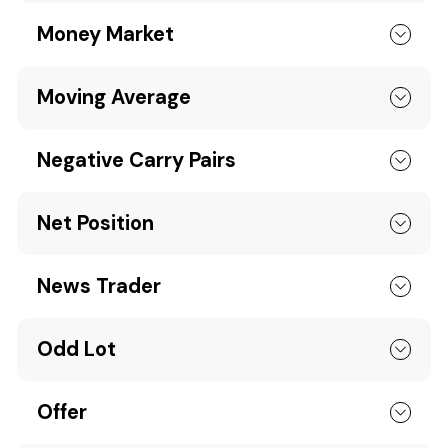
Money Market
Moving Average
Negative Carry Pairs
Net Position
News Trader
Odd Lot
Offer