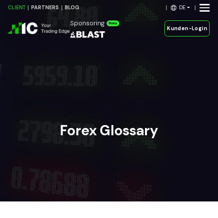
DE
CLIENT
PARTNERS
BLOG
Sponsoring
Neu
Kunden-Login
Forex Glossary