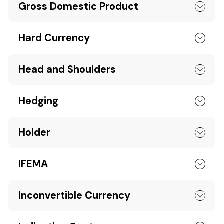
Gross Domestic Product
Hard Currency
Head and Shoulders
Hedging
Holder
IFEMA
Inconvertible Currency