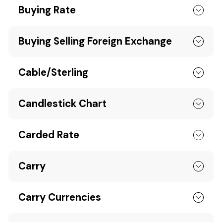
Buying Rate
Buying Selling Foreign Exchange
Cable/Sterling
Candlestick Chart
Carded Rate
Carry
Carry Currencies