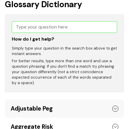
Glossary Dictionary
How do I get help?
Simply type your question in the search box above to get
instant answers.
For better results, type more than one word and use a
question phrasing. If you don't find a match try phrasing
your question differently (not a strict coincidence
expected occurrence of each of the words separated
by a space).
Adjustable Peg
Aggregate Risk