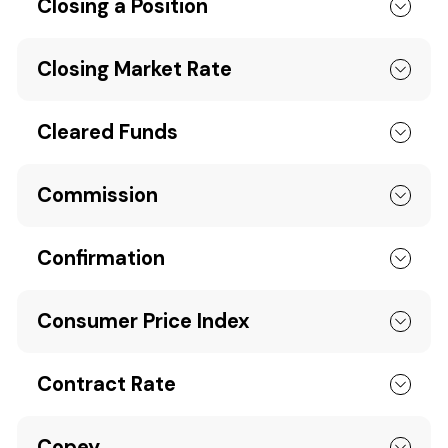
Closing a Position
Closing Market Rate
Cleared Funds
Commission
Confirmation
Consumer Price Index
Contract Rate
Copey