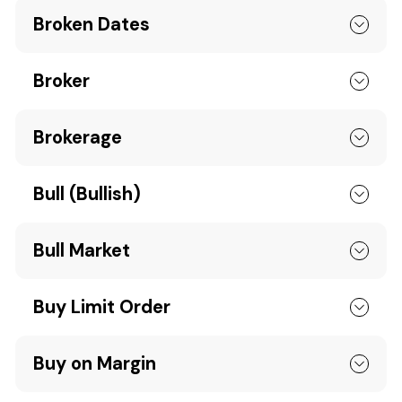
Broken Dates
Broker
Brokerage
Bull (Bullish)
Bull Market
Buy Limit Order
Buy on Margin