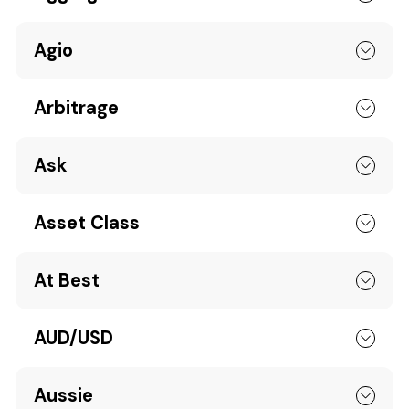
Agio
Arbitrage
Ask
Asset Class
At Best
AUD/USD
Aussie