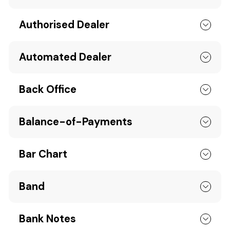
Authorised Dealer
Automated Dealer
Back Office
Balance-of-Payments
Bar Chart
Band
Bank Notes