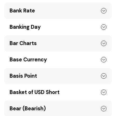
Bank Rate
Banking Day
Bar Charts
Base Currency
Basis Point
Basket of USD Short
Bear (Bearish)