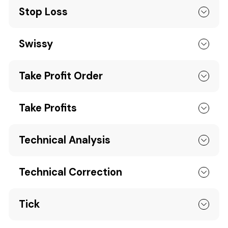
Stop Loss
Swissy
Take Profit Order
Take Profits
Technical Analysis
Technical Correction
Tick