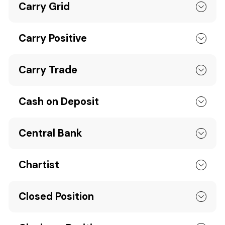
Carry Grid
Carry Positive
Carry Trade
Cash on Deposit
Central Bank
Chartist
Closed Position