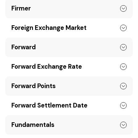
Firmer
Foreign Exchange Market
Forward
Forward Exchange Rate
Forward Points
Forward Settlement Date
Fundamentals