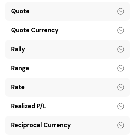
Quote
Quote Currency
Rally
Range
Rate
Realized P/L
Reciprocal Currency