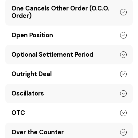
One Cancels Other Order (O.C.O.
Order)
Open Position
Optional Settlement Period
Outright Deal
Oscillators
OTC
Over the Counter