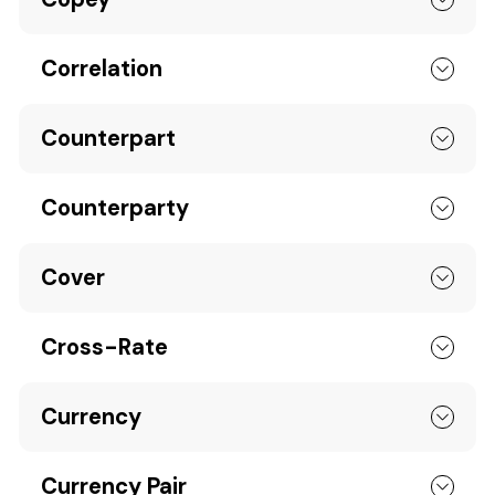
Correlation
Counterpart
Counterparty
Cover
Cross-Rate
Currency
Currency Pair