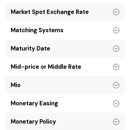
Market Spot Exchange Rate
Matching Systems
Maturity Date
Mid-price or Middle Rate
Mio
Monetary Easing
Monetary Policy