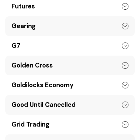
Futures
Gearing
G7
Golden Cross
Goldilocks Economy
Good Until Cancelled
Grid Trading