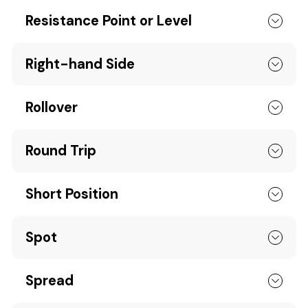
Resistance Point or Level
Right-hand Side
Rollover
Round Trip
Short Position
Spot
Spread