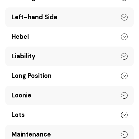
Left-hand Side
Hebel
Liability
Long Position
Loonie
Lots
Maintenance