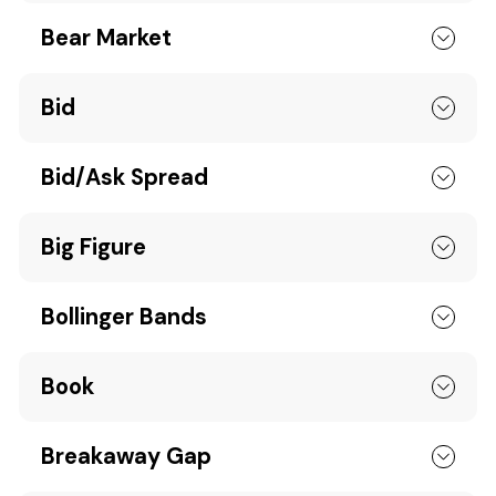
Bear Market
Bid
Bid/Ask Spread
Big Figure
Bollinger Bands
Book
Breakaway Gap