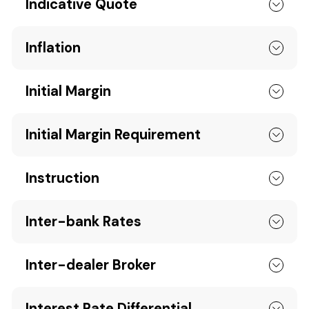
Indicative Quote
Inflation
Initial Margin
Initial Margin Requirement
Instruction
Inter-bank Rates
Inter-dealer Broker
Interest Rate Differential