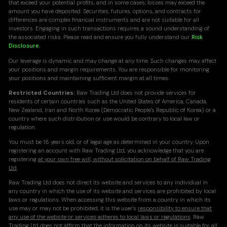
that exceed your potential profits, and in some cases, losses may exceed the
amount you have deposited. Securities, futures, options, and contracts for
differences are complex financial instruments and are not suitable for all
investors. Engaging in such transactions requires a sound understanding of
the associated risks. Please read and ensure you fully understand our
Risk
Disclosure
.
Our leverage is dynamic and may change at any time. Such changes may affect
your positions and margin requirements. You are responsible for monitoring
your positions and maintaining sufficient margin at all times.
Restricted Countries:
Raw Trading Ltd does not provide services for
residents of certain countries such as the United States of America, Canada,
New Zealand, Iran and North Korea (Democratic People's Republic of Korea) or a
country where such distribution or use would be contrary to local law or
regulation.
You must be 18 years old, or of legal age as determined in your country. Upon
registering an account with Raw Trading Ltd, you acknowledge that you are
registering
at your own free will, without solicitation on behalf of Raw Trading
Ltd
.
Raw Trading Ltd does not direct its website and services to any individual in
any country in which the use of its website and services are prohibited by local
laws or regulations. When accessing this website from a country in which its
use may or may not be prohibited, it is the user's
responsibility to ensure that
any use of the website or services adheres to local laws or regulations
. Raw
Trading Ltd does not affirm that the information on its website is suitable for all