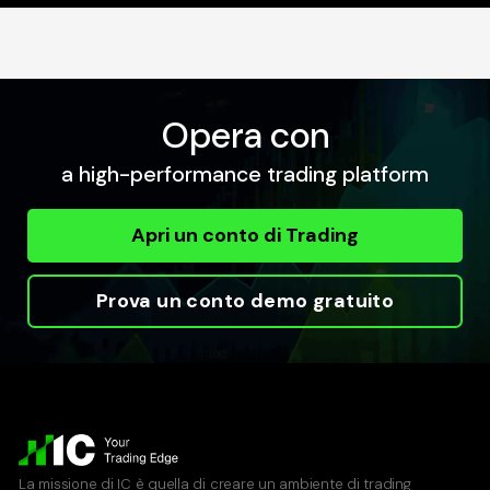
Opera con
a high-performance trading platform
Apri un conto di Trading
Prova un conto demo gratuito
La missione di IC è quella di creare un ambiente di trading