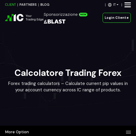
IT
CLIENT
PARTNERS
BLOG
Sponsorizzazione
NEW
Login Cliente
Calcolatore Trading Forex
Forex trading calculators – Calculate current pip values in
your account currency across IC range of products.
More Option