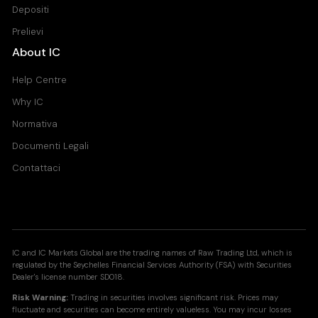
Depositi
Prelievi
About IC
Help Centre
Why IC
Normativa
Documenti Legali
Contattaci
IC and IC Markets Global are the trading names of Raw Trading Ltd, which is
regulated by the Seychelles Financial Services Authority (FSA) with Securities
Dealer's license number SD018.
Risk Warning:
Trading in securities involves significant risk. Prices may
fluctuate and securities can become entirely valueless. You may incur losses