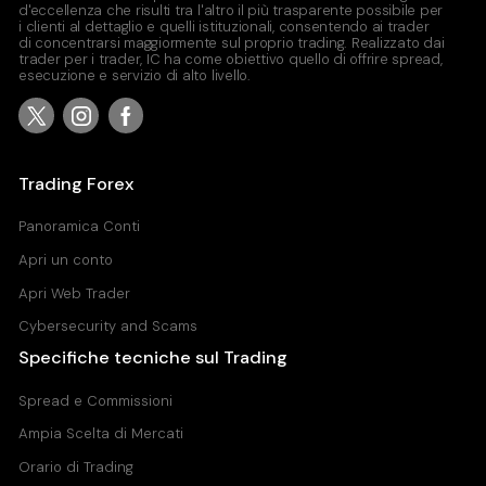
d'eccellenza che risulti tra l'altro il più trasparente possibile per
i clienti al dettaglio e quelli istituzionali, consentendo ai trader
di concentrarsi maggiormente sul proprio trading. Realizzato dai
trader per i trader, IC ha come obiettivo quello di offrire spread,
esecuzione e servizio di alto livello.
Trading Forex
Panoramica Conti
Apri un conto
Apri Web Trader
Cybersecurity and Scams
Specifiche tecniche sul Trading
Spread e Commissioni
Ampia Scelta di Mercati
Orario di Trading