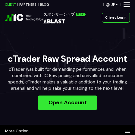
JP
CLIENT
PARTNERS
BLOG
スポンサーシップ
新しい
Client Login
cTrader Raw Spread Account
cTrader was built for demanding performances and, when
combined with IC Raw pricing and unrivalled execution
speeds, cTrader makes a valuable addition to your trading
arsenal and will help take your trading to the next level.
Open Account
More Option