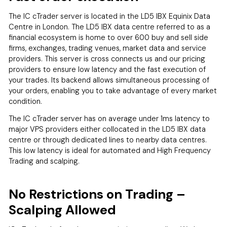
The IC cTrader server is located in the LD5 IBX Equinix Data
Centre in London. The LD5 IBX data centre referred to as a
financial ecosystem is home to over 600 buy and sell side
firms, exchanges, trading venues, market data and service
providers. This server is cross connects us and our pricing
providers to ensure low latency and the fast execution of
your trades. Its backend allows simultaneous processing of
your orders, enabling you to take advantage of every market
condition.
The IC cTrader server has on average under 1ms latency to
major VPS providers either collocated in the LD5 IBX data
centre or through dedicated lines to nearby data centres.
This low latency is ideal for automated and High Frequency
Trading and scalping.
No Restrictions on Trading –
Scalping Allowed