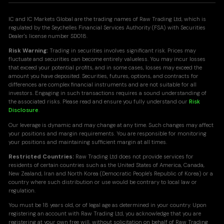
IC and IC Markets Global are the trading names of Raw Trading Ltd, which is
regulated by the Seychelles Financial Services Authority (FSA) with Securities
Dealer's license number SD018.
Risk Warning:
Trading in securities involves significant risk. Prices may
fluctuate and securities can become entirely valueless. You may incur losses
that exceed your potential profits, and in some cases, losses may exceed the
amount you have deposited. Securities, futures, options, and contracts for
differences are complex financial instruments and are not suitable for all
investors. Engaging in such transactions requires a sound understanding of
the associated risks. Please read and ensure you fully understand our
Risk
Disclosure
.
Our leverage is dynamic and may change at any time. Such changes may affect
your positions and margin requirements. You are responsible for monitoring
your positions and maintaining sufficient margin at all times.
Restricted Countries:
Raw Trading Ltd does not provide services for
residents of certain countries such as the United States of America, Canada,
New Zealand, Iran and North Korea (Democratic People's Republic of Korea) or a
country where such distribution or use would be contrary to local law or
regulation.
You must be 18 years old, or of legal age as determined in your country. Upon
registering an account with Raw Trading Ltd, you acknowledge that you are
registering
at your own free will, without solicitation on behalf of Raw Trading