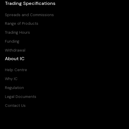
Trading Specifications
Spreads and Commissions
Range of Products
Trading Hours
Funding
Withdrawal
About IC
Help Centre
Why IC
Regulation
Legal Documents
Contact Us