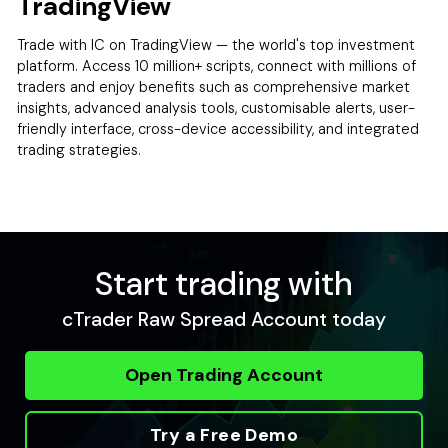
TradingView
Trade with IC on TradingView — the world's top investment
platform. Access 10 million+ scripts, connect with millions of
traders and enjoy benefits such as comprehensive market
insights, advanced analysis tools, customisable alerts, user-
friendly interface, cross-device accessibility, and integrated
trading strategies.
Start trading with
cTrader Raw Spread Account today
Open Trading Account
Try a Free Demo