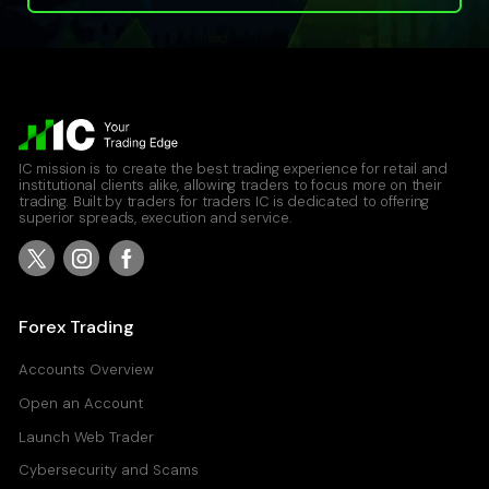
IC mission is to create the best trading experience for retail and
institutional clients alike, allowing traders to focus more on their
trading. Built by traders for traders IC is dedicated to offering
superior spreads, execution and service.
Forex Trading
Accounts Overview
Open an Account
Launch Web Trader
Cybersecurity and Scams