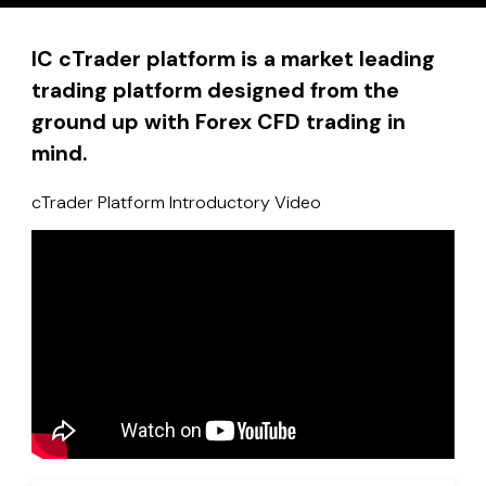
IC cTrader platform is a market leading
trading platform designed from the
ground up with Forex CFD trading in
mind.
cTrader Platform Introductory Video