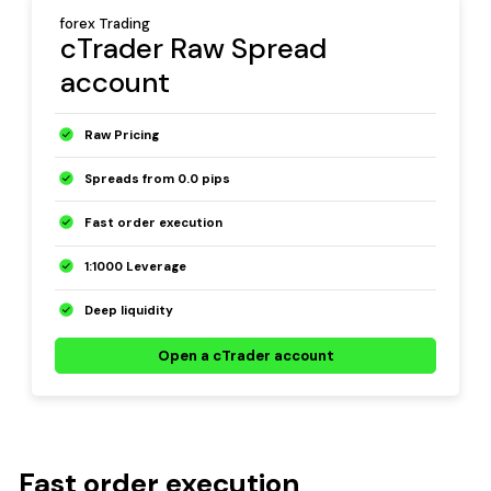
forex Trading
cTrader Raw Spread
account
Raw Pricing
Spreads from 0.0 pips
Fast order execution
1:1000 Leverage
Deep liquidity
Open a cTrader account
Fast order execution