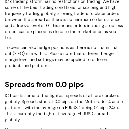
IC cTrader platform has no restrictions on trading. We have
some of the best trading conditions for scalping and high
frequency trading globally, allowing traders to place orders
between the spread as there is no minimum order distance
and a freeze level of 0. This means orders including stop loss
orders can be placed as close to the market price as you
like.
Traders can also hedge positions as there is no first in first
out (FIFO) rule with IC. Please note that different hedge
margin level and settings may be applied to different
products and platforms.
Spreads from 0.0 pips
IC boasts some of the tightest spreads of all forex brokers
globally. Spreads start at 0.0 pips on the MetaTrader 4 and 5
platforms with the average on EURUSD being 0.1 pips 24/5.
This is currently the tightest average EURUSD spread
globally.