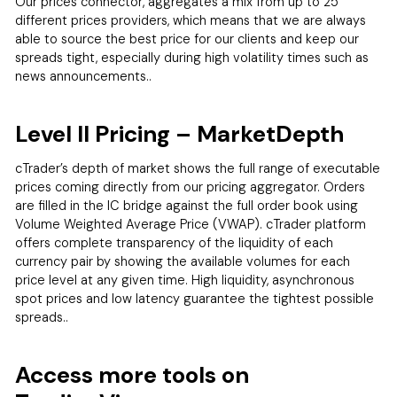
Our prices connector, aggregates a mix from up to 25
different prices providers, which means that we are always
able to source the best price for our clients and keep our
spreads tight, especially during high volatility times such as
news announcements..
Level II Pricing – MarketDepth
cTrader’s depth of market shows the full range of executable
prices coming directly from our pricing aggregator. Orders
are filled in the IC bridge against the full order book using
Volume Weighted Average Price (VWAP). cTrader platform
offers complete transparency of the liquidity of each
currency pair by showing the available volumes for each
price level at any given time. High liquidity, asynchronous
spot prices and low latency guarantee the tightest possible
spreads..
Access more tools on