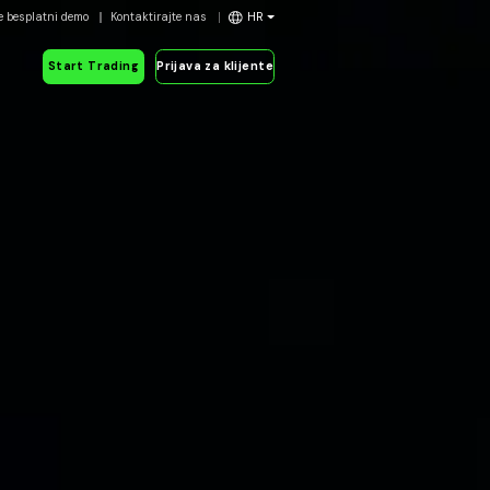
e besplatni demo
Kontaktirajte nas
HR
Start Trading
Prijava za klijente