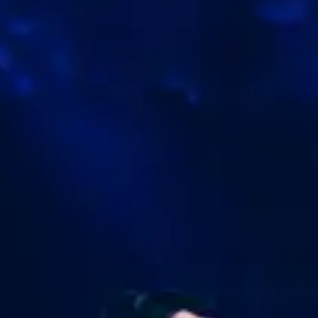
Trade top US stocks 24 hours a day — plan ahea
and never miss an opportunity.
Open an Account