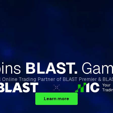
React Before Wal
Street Wakes Up