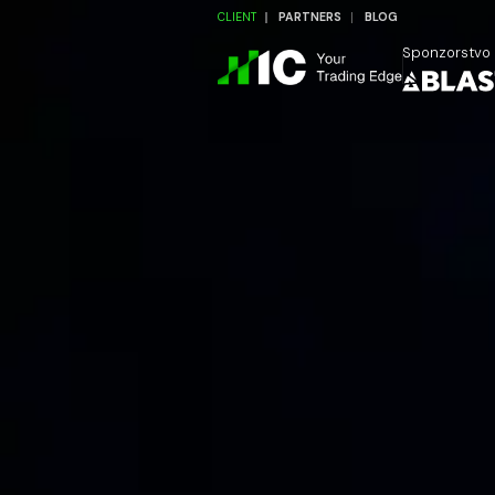
CLIENT
PARTNERS
BLOG
Sponzorstvo