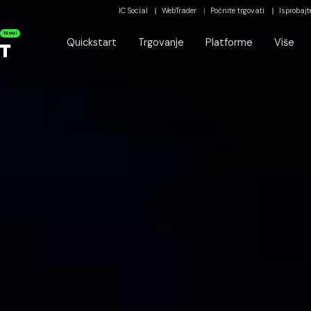
IC Social
WebTrader
Počnite trgovati
Isprobajt
Novi
Quickstart
Trgovanje
Platforme
Više